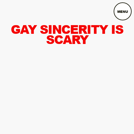
MENU
GAY SINCERITY IS
SCARY