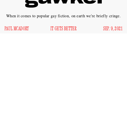
When it comes to popular gay fiction, on earth we're briefly cringe.
PAUL MCADORY
IT GETS BETTER
SEP. 9, 2021
T
ruth is beauty, beauty truth. And what is truth in
fiction if not the relentless performance of poetic
sincerity? What is more beautiful than a flattened
emotional landscape, in which humor has been extinguished,
the cacophony of possible affective responses to duress and
sadness silenced, and every sundry happening linked to
some determinative, still-open wound suffered by the
narrator, who is to a greater or lesser extent a stand-in for the
author? What is more honest and earnest, more holy and