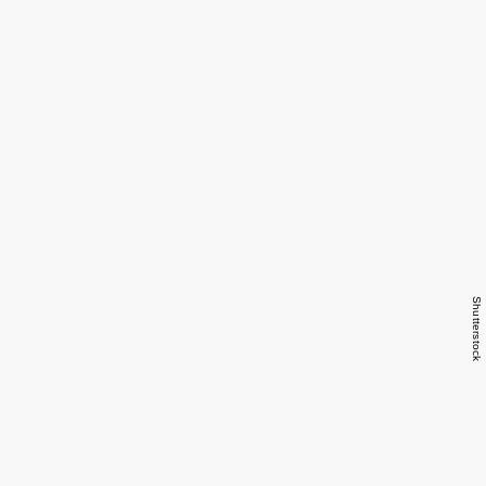
Shutterstock