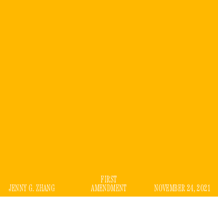
FIRST
JENNY G. ZHANG
AMENDMENT
NOVEMBER 24, 2021