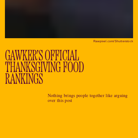
Rawpixel.com/Shutterstock
GAWKER’S OFFICIAL
THANKSGIVING FOOD
RANKINGS
Nothing brings people together like arguing
over this post