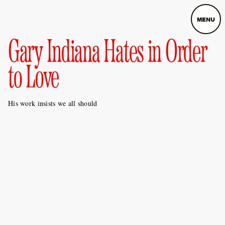
MENU
Gary Indiana Hates in Order
to Love
His work insists we all should