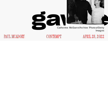
Catherine McGann/Archive Photos/Getty
Images
PAUL MCADORY
CONTEMPT
APRIL 28, 2022
G
ary Indiana presumably doesn’t hate me, but I
wouldn’t mind if he did. I know it’d be for a good
cause, moral or aesthetic or whatever. He’d have his
reasons and I’d have a spotlight to burn in. And what a
spotlight. Indiana, whose new book
Fire Season
collects
thirty-nine of the author’s essays published between 1984
and 2021, ranks among American literature’s premiere
loathers. The novelist, essayist, critic, anti-memoir