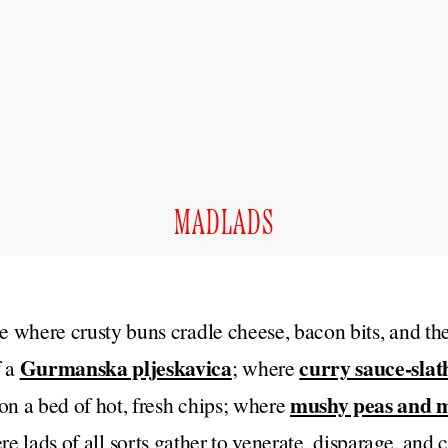
MADLADS
ce where crusty buns cradle cheese, bacon bits, and the
Gurmanska pljeskavica
curry sauce-slat
f a
; where
mushy peas and m
on a bed of hot, fresh chips; where
ere lads of all sorts gather to venerate, disparage, and