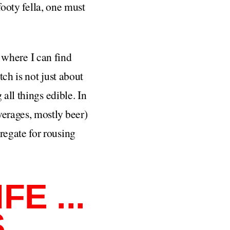
footy fella, one must
a where I can find
ch is not just about
all things edible. In
verages, mostly beer)
regate for rousing
E ...
S