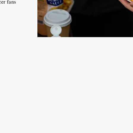
cer fans