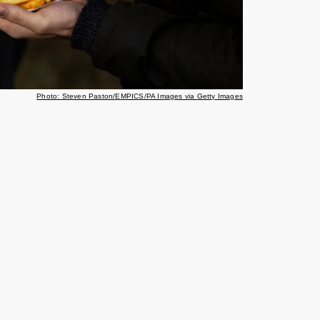
Photo: Steven Paston/EMPICS/PA Images via Getty Images