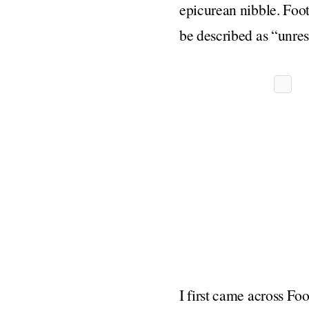
epicurean nibble. Foot
be described as “unres
I first came across Fo