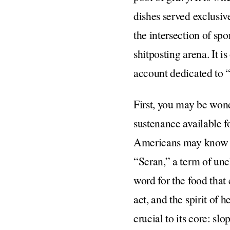
dishes served exclusive
the intersection of spor
shitposting arena. It is
account dedicated to “
First, you may be wond
sustenance available f
Americans may know as 
“Scran,” a term of unc
word for the food that 
act, and the spirit of 
crucial to its core: sl