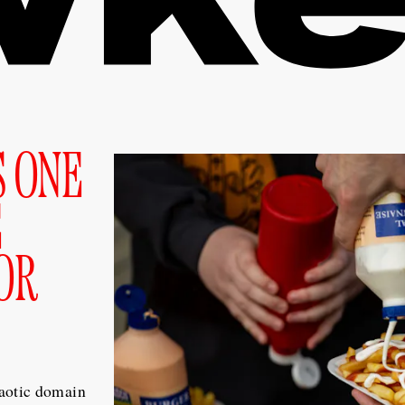
S ONE
E
OR
aotic domain