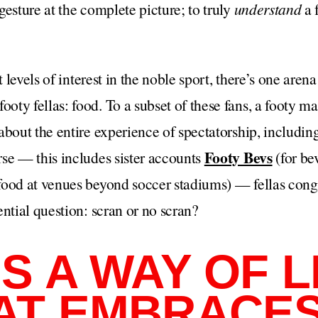
gesture at the complete picture; to truly
understand
a 
t levels of interest in the noble sport, there’s one aren
ty fellas: food. To a subset of these fans, a footy mat
bout the entire experience of spectatorship, including 
Footy Bevs
se — this includes sister accounts
(for be
food at venues beyond soccer stadiums) — fellas cong
ential question: scran or no scran?
S A WAY OF LIF
AT EMBRACE