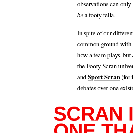
observations can only 
be
a footy fella.
In spite of our differen
common ground with foo
how a team plays, but a
the Footy Scran univer
Sport Scran
and
(for 
debates over one exist
SCRAN I
ONE TH