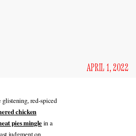
APRIL 1, 2022
 glistening, red-spiced
hered chicken
eat pies mingle
in a
 cast judgment on