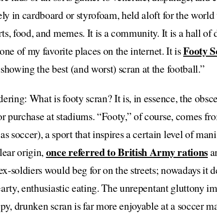
ly in cardboard or styrofoam, held aloft for the world to
ts, food, and memes. It is a community. It is a hall of d
Footy S
 one of my favorite places on the internet. It is
showing the best (and worst) scran at the football.”
ering: What is footy scran? It is, in essence, the obsc
or purchase at stadiums. “Footy,” of course, comes fr
soccer), a sport that inspires a certain level of man
once referred to British Army rations
lear origin,
an
ex-soldiers would beg for on the streets; nowadays it d
hearty, enthusiastic eating. The unrepentant gluttony im
oppy, drunken scran is far more enjoyable at a soccer m