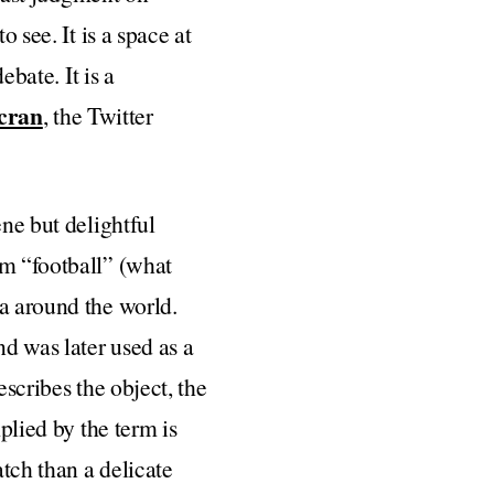
 see. It is a space at
ebate. It is a
cran
, the Twitter
ene but delightful
om “football” (what
ia around the world.
d was later used as a
escribes the object, the
plied by the term is
atch than a delicate