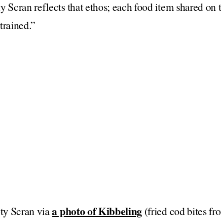
y Scran reflects that ethos; each food item shared on 
trained.”
a photo of Kibbeling
oty Scran via
(fried cod bites f