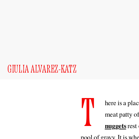
GIULIA ALVAREZ-KATZ
T
here is a pla
meat patty o
nuggets
rest 
pool of gravy. It is wh