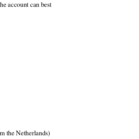
the account can best
rom the Netherlands)