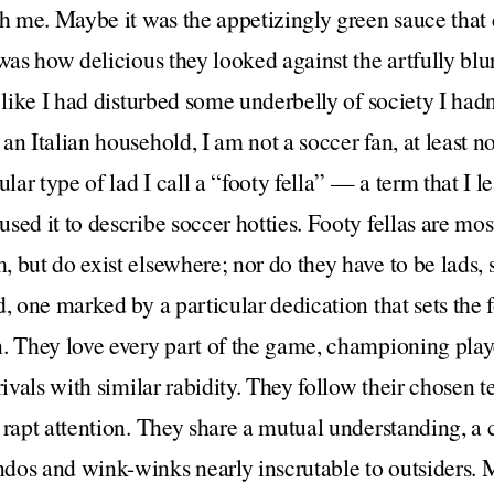
th me. Maybe it was the appetizingly green sauce that
 was how delicious they looked against the artfully blu
 like I had disturbed some underbelly of society I hadn
n Italian household, I am not a soccer fan, at least no
ular type of lad I call a “footy fella” — a term that I l
sed it to describe soccer hotties. Footy fellas are mo
but do exist elsewhere; nor do they have to be lads, st
, one marked by a particular dedication that sets the f
. They love every part of the game, championing play
 rivals with similar rabidity. They follow their chose
 rapt attention. They share a mutual understanding, a
dos and wink-winks nearly inscrutable to outsiders. 