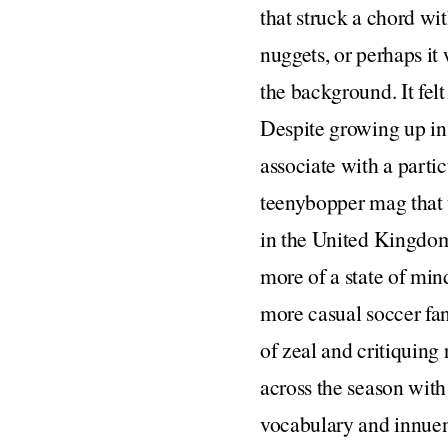
that struck a chord wi
nuggets, or perhaps it
the background. It felt
Despite growing up in a
associate with a partic
teenybopper mag that u
in the United Kingdom, 
more of a state of mind
more casual soccer fan
of zeal and critiquing
across the season with
vocabulary and innuen