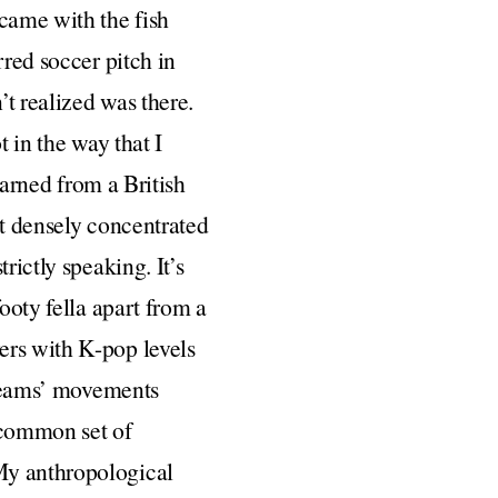
 came with the fish
rred soccer pitch in
’t realized was there.
t in the way that I
earned from a British
st densely concentrated
rictly speaking. It’s
ooty fella apart from a
ers with K-pop levels
n teams’ movements
 common set of
My anthropological