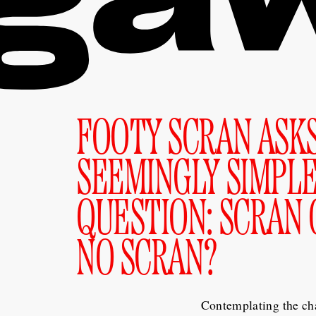
FOOTY SCRAN ASK
SEEMINGLY SIMPL
QUESTION: SCRAN 
NO SCRAN?
Contemplating the ch