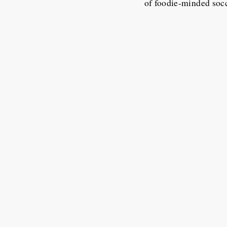
of foodie-minded soc