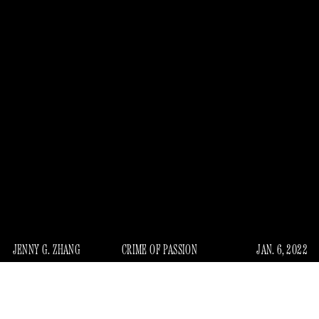
JENNY G. ZHANG
CRIME OF PASSION
JAN. 6, 2022
A mysterious crime saga that has gripped the publishing
“Spine Collector”
world and everyone who read that
New