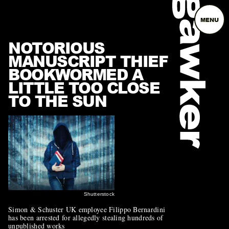
MENU
NOTORIOUS
MANUSCRIPT THIEF
BOOKWORMED A
LITTLE TOO CLOSE
TO THE SUN
Shutterstock
Simon & Schuster UK employee Filippo Bernardini
has been arrested for allegedly stealing hundreds of
unpublished works