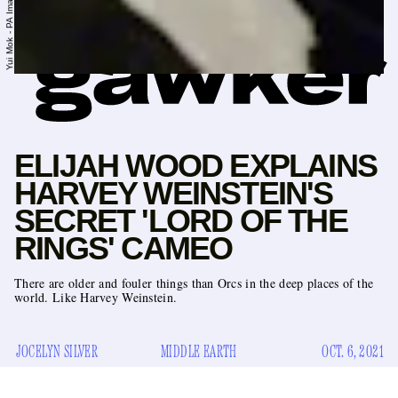
ELIJAH WOOD EXPLAINS
HARVEY WEINSTEIN'S
SECRET 'LORD OF THE
RINGS' CAMEO
There are older and fouler things than Orcs in the deep places of the
world. Like Harvey Weinstein.
JOCELYN SILVER
MIDDLE EARTH
OCT. 6, 2021