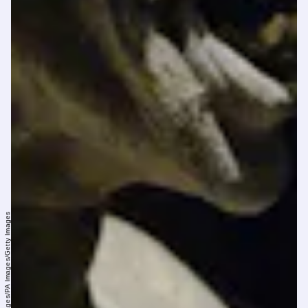
Yui Mok - PA Images/PA Images/Getty Images