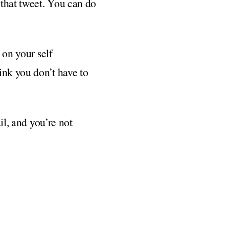
 that tweet. You can do
 on your self
ink you don’t have to
il, and you’re not