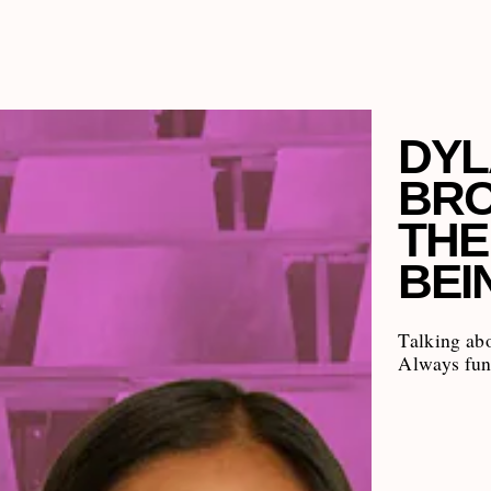
DYL
BRO
THE
BEI
Talking ab
Always fun