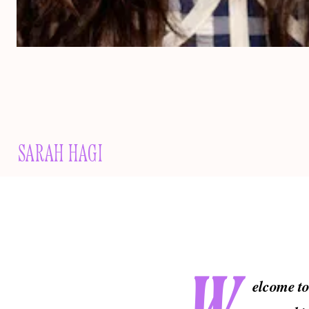
SARAH HAGI
elcome t