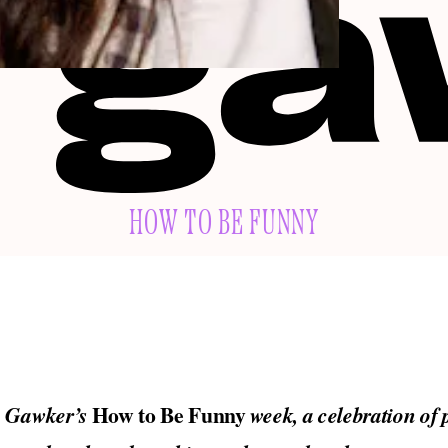
HOW TO BE FUNNY
How to Be Funny
o Gawker’s
week, a celebration of