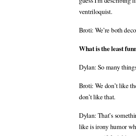
guess I'm describing l
ventriloquist.
Broti: We’re both deco
What is the least fun
Dylan: So many thing
Broti: We don’t like t
don’t like that.
Dylan: That’s somethin
like is irony humor wher