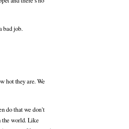
ppet and there’s no
a bad job.
ow hot they are. We
en do that we don't
in the world. Like