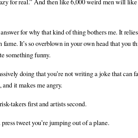
razy for real.” And then like 6,000 weird men will like
 answer for why that kind of thing bothers me. It relies
 fame. It’s so overblown in your own head that you th
ite something funny.
assively doing that you’re not writing a joke that can fa
k, and it makes me angry.
isk-takers first and artists second.
press tweet you’re jumping out of a plane.