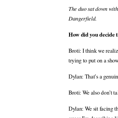
The duo sat down with
Dangerfield.
How did you decide t
Broti: I think we real
trying to put on a sho
Dylan: That’s a genuine 
Broti: We also don’t ta
Dylan: We sit facing t