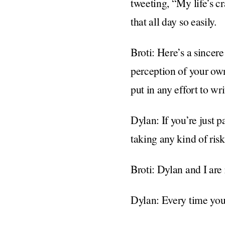
tweeting, “My life’s c
that all day so easily.
Broti: Here’s a sincere
perception of your own
put in any effort to wr
Dylan: If you’re just p
taking any kind of ris
Broti: Dylan and I are r
Dylan: Every time you 