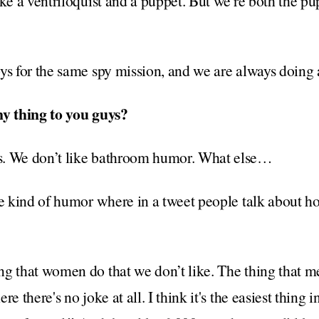
ike a ventriloquist and a puppet. But we're both the pu
ys for the same spy mission, and we are always doing 
ny thing to you guys?
s. We don’t like bathroom humor. What else…
he kind of humor where in a tweet people talk about h
g that women do that we don’t like. The thing that m
e there's no joke at all. I think it's the easiest thing 