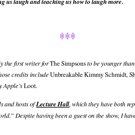
g us laugh and teaching us how to laugh more.
***
y the first writer for
The Simpsons
to be younger than 
hose credits include
Unbreakable Kimmy Schmidt, Shi
y Apple’s
Loot
.
ds and hosts of
Lecture Hall
, which they have both re
orld.” Despite having been a guest on the show, I have