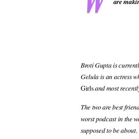
W
are makin
Broti Gupta is currentl
Gelula is an actress w
Girls
and most recentl
The two are best frien
worst podcast in the w
supposed to be about.