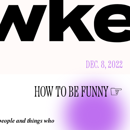
DEC. 8, 2022
HOW TO BE FUNNY
 people and things who