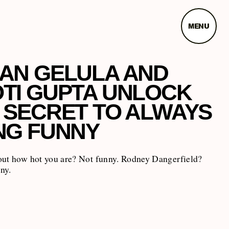
MENU
AN GELULA AND
TI GUPTA UNLOCK
 SECRET TO ALWAYS
NG FUNNY
out how hot you are? Not funny. Rodney Dangerfield?
ny.