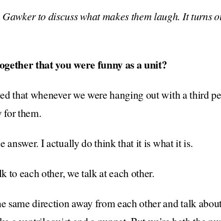
 Gawker to discuss what makes them laugh. It turns ou
ogether that you were funny as a unit?
ized that whenever we were hanging out with a third 
w for them.
answer. I actually do think that it is what it is.
lk to each other, we talk at each other.
he same direction away from each other and talk about 