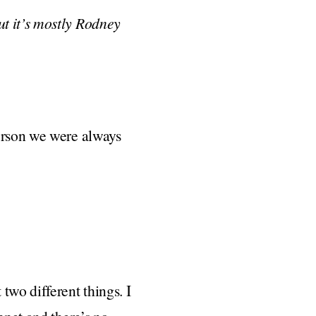
t it’s mostly Rodney
person we were always
two different things. I