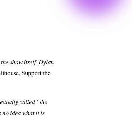
the show itself. Dylan
thouse, Support the
peatedly called “the
 no idea what it is