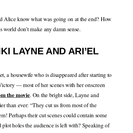
id Alice know what was going on at the end? How
this world don’t make any damn sense.
KI LAYNE AND ARI’EL
 a housewife who is disappeared after starting to
 Victory — most of her scenes with her onscreen
om the movie
. On the bright side, Layne and
er than ever: “They cut us from most of the
them! Perhaps their cut scenes could contain some
plot holes the audience is left with? Speaking of