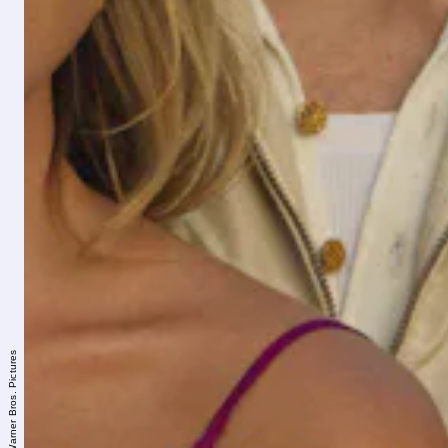
Courtesy of Warner Bros. Pictures