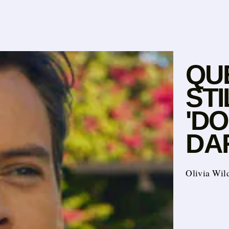
QU
ST
'D
DA
Olivia Wild