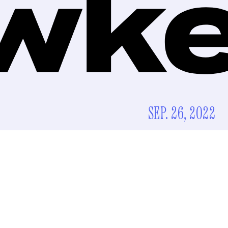
SEP. 26, 2022