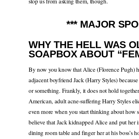
stop us from asking them, though.
*** MAJOR SPO
WHY THE HELL WAS OL
SOAPBOX ABOUT “FE
By now you know that Alice (Florence Pugh) ha
adjacent boyfriend Jack (Harry Styles) because 
or something. Frankly, it does not hold together
American, adult acne-suffering Harry Styles elici
even more when you start thinking about how s
believe that Jack kidnapped Alice and put her i
dining room table and finger her at his boss’s h