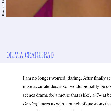
OLIVIA CRAIGHEAD
I am no longer worried, darling. After finally s
more accurate descriptor would probably be con
scenes drama for a movie that is like, a C+ at b
Darling
leaves us with a bunch of questions tha