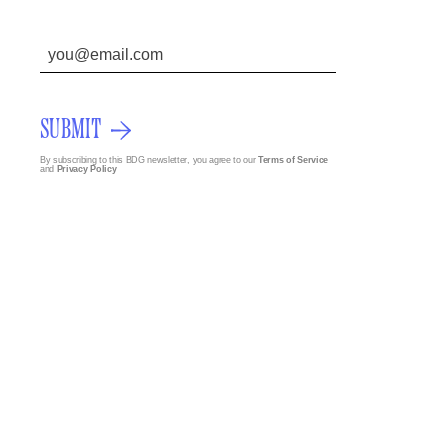
SUBMIT
By subscribing to this BDG newsletter, you agree to our
Terms of Service
and
Privacy Policy