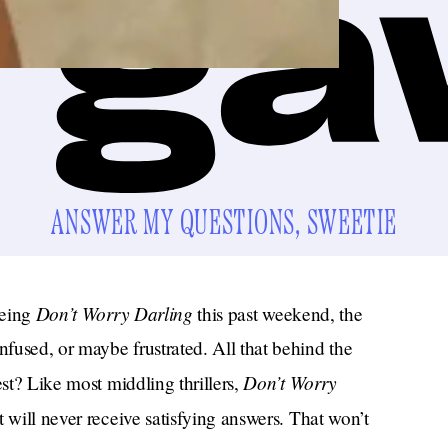
ANSWER MY QUESTIONS, SWEETIE
Don’t Worry Darling
eeing
this past weekend, the
fused, or maybe frustrated. All that behind the
Don’t Worry
est? Like most middling thrillers,
t will never receive satisfying answers. That won’t