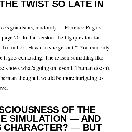
THE TWIST SO LATE IN
Dyke’s grandsons, randomly — Florence Pugh’s
page 20. In that version, the big question isn’t
?” but rather “How can she get out?” You can only
 it gets exhausting. The reason something like
ce knows what’s going on, even if Truman doesn’t
lberman thought it would be more intriguing to
 me.
SCIOUSNESS OF THE
HE SIMULATION — AND
’S CHARACTER? — BUT