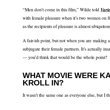
Varie
“Men don’t come in this film,” Wilde told
with female pleasure when it’s two women on fi
as the recipients of pleasure is almost ubiquitou
A fair-ish point, but not when you are making 
subjugate their female partners. It’s actually i
— you’d think that would be the whole point?
WHAT MOVIE WERE KA
KROLL IN?
It wasn’t the same one as everyone else, but I thi