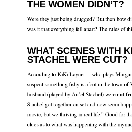
THE WOMEN DIDN’T?
Were they just being drugged? But then how d
was it that everything fell apart? The rules of 
WHAT SCENES WITH KI
STACHEL WERE CUT?
According to KiKi Layne — who plays Margaret,
suspect something fishy is afoot in the town of
cut fr
husband (played by Ari’el Stachel) were
Stachel got together on set and now seem happi
movie, but we thriving in real life.” Good for 
clues as to what was happening with the myriad 