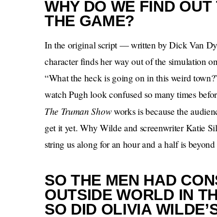
WHY DO WE FIND OUT 
THE GAME?
In the original script — written by Dick Van 
character finds her way out of the simulation on 
“What the heck is going on in this weird town
watch Pugh look confused so many times before
The Truman Show
works is because the audien
get it yet. Why Wilde and screenwriter Katie Si
string us along for an hour and a half is beyond
SO THE MEN HAD CON
OUTSIDE WORLD IN T
SO DID OLIVIA WILDE