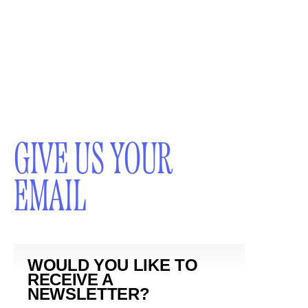
GIVE US YOUR
EMAIL
WOULD YOU LIKE TO
RECEIVE A
NEWSLETTER?