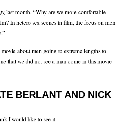
ty
last month. “Why are we more comfortable
lm? In hetero sex scenes in film, the focus on men
s.”
a movie about men going to extreme lengths to
nsane that we did not see a man come in this movie
TE BERLANT AND NICK
nk I would like to see it.