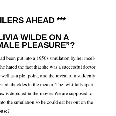
ILERS AHEAD ***
IVIA WILDE ON A
MALE PLEASURE”?
d been put into a 1950s simulation by her incel-
he hated the fact that she was a successful doctor
 well as a plot point, and the reveal of a suddenly
ted chuckles in the theater. The twist falls apart
ex is depicted in the movie. We are supposed to
nto the simulation so he could eat her out on the
ouse?