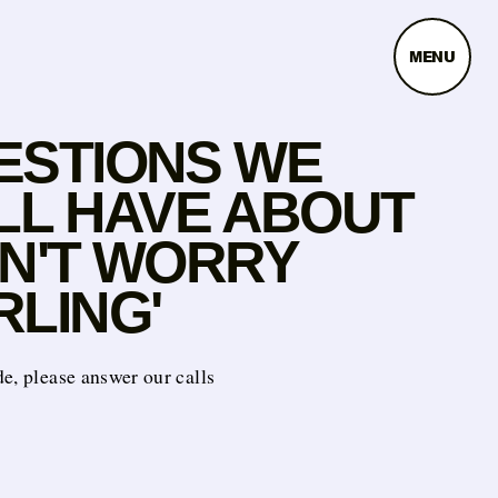
MENU
ESTIONS WE
ILL HAVE ABOUT
ON'T WORRY
RLING'
e, please answer our calls