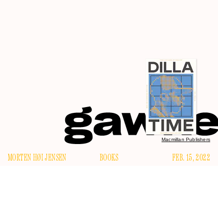
Macmillan Publishers
MORTEN HØI JENSEN
BOOKS
FEB. 15, 2022
H
ow do we explain — how do we account for — the
reverence and awe lavished on the late hip-hop