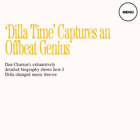
MENU
‘Dilla Time’ Captures an
Offbeat Genius
Dan Charnas’s exhaustively
detailed biography shows how J
Dilla changed music forever