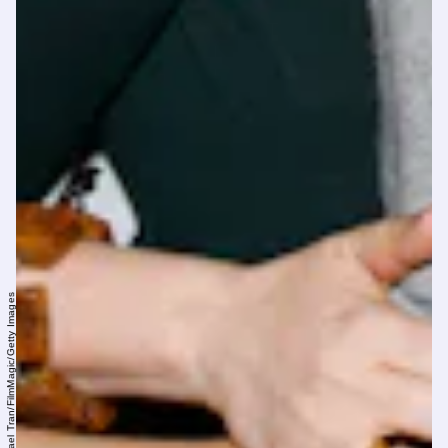
Michael Tran/FilmMagic/Getty Images