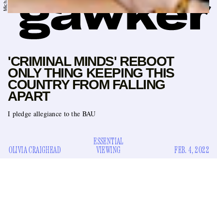
'CRIMINAL MINDS' REBOOT
ONLY THING KEEPING THIS
COUNTRY FROM FALLING
APART
I pledge allegiance to the BAU
ESSENTIAL
OLIVIA CRAIGHEAD
VIEWING
FEB. 4, 2022
Not to brag, but last month the most read post on
“Millions of
Gawker.com was one of mine. It was called
Sickos Still Watching Criminal Minds,”
and I’m told that