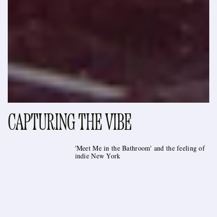
CAPTURING THE VIBE
'Meet Me in the Bathroom' and the feeling of
indie New York