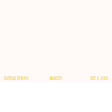
HANNAH STRONG
MARILYN
SEP. 8, 2022
E
veryone has an idea of Marilyn Monroe. A thousand
books and a thousand documentaries tell us how
beautiful she was, how sultry and starry and