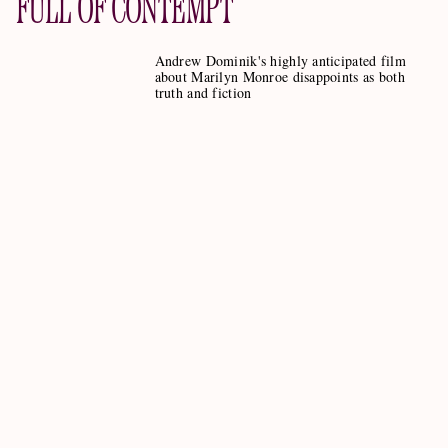
FULL OF CONTEMPT
Andrew Dominik's highly anticipated film
about Marilyn Monroe disappoints as both
truth and fiction