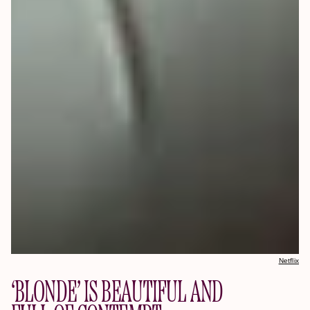
Netflix
‘BLONDE’ IS BEAUTIFUL AND