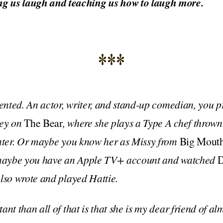
g us laugh and teaching us how to laugh more.
***
lented. An actor, writer, and stand-up comedian, you 
ney on
The Bear
, where she plays a Type A chef thrown 
unter. Or maybe you know her as Missy from
Big Mout
r maybe you have an Apple TV+ account and watched
D
lso wrote and played Hattie.
nt than all of that is that she is my dear friend of al