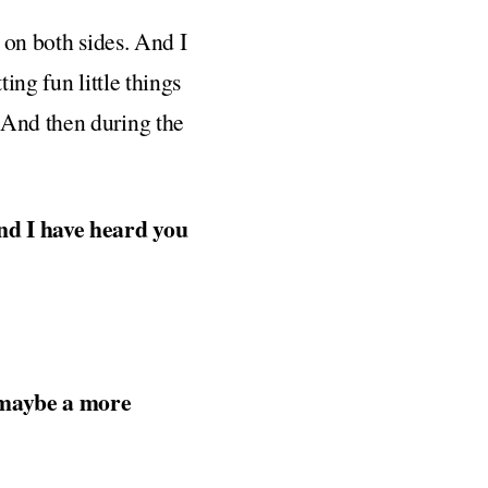
s on both sides. And I
ing fun little things
 And then during the
and I have heard you
t maybe a more