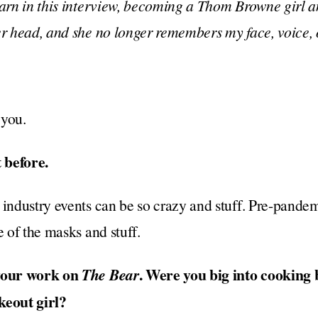
earn in this interview, becoming a Thom Browne girl a
er head, and she no longer remembers my face, voice,
 you.
 before.
 industry events can be so crazy and stuff. Pre-pandem
e of the masks and stuff.
 your work on
. Were you big into cooking
The Bear
keout girl?