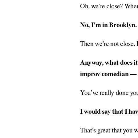
Oh, we’re close? Wher
No, I’m in Brooklyn.
Then we’re not close. 
Anyway, what does it
improv comedian — t
You’ve really done you
I would say that I hav
That’s great that you wo