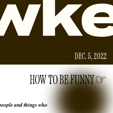
DEC. 5, 2022
HOW TO BE FUNNY
 people and things who