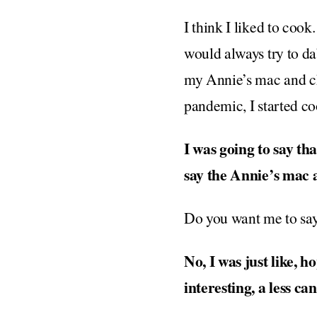
I think I liked to cook
would always try to dab
my Annie’s mac and ch
pandemic, I started 
I was going to say th
say the Annie’s mac a
Do you want me to say
No, I was just like, 
interesting, a less 