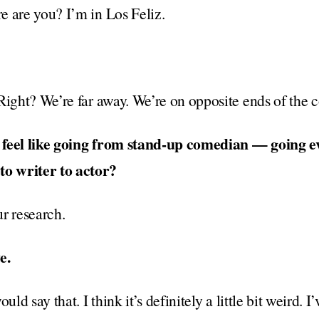
e are you? I’m in Los Feliz.
Right? We’re far away. We’re on opposite ends of the c
 feel like going from stand-up comedian — going e
o writer to actor?
r research.
e.
uld say that. I think it’s definitely a little bit weird. 