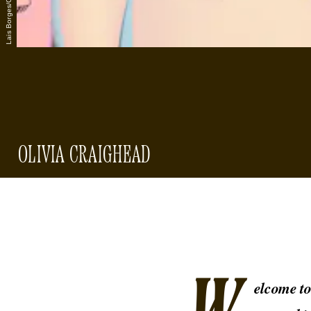
OLIVIA CRAIGHEAD
elcome t