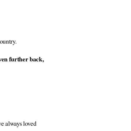
ountry.
ven further back,
I’ve always loved