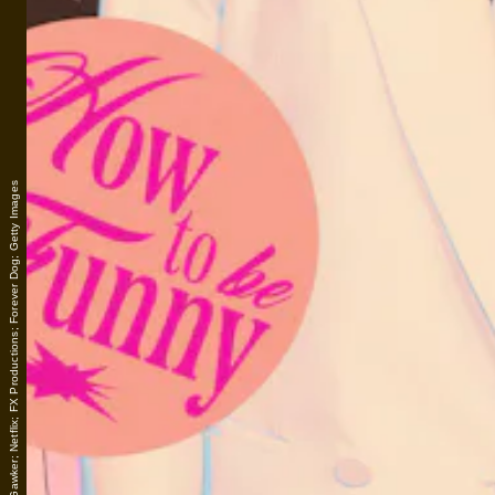
Lais Borges/Gawker; Netflix; FX Productions; Forever Dog; Getty Images