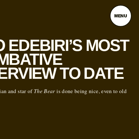
MENU
 EDEBIRI’S MOST
MBATIVE
TERVIEW TO DATE
an and star of
The Bear
is done being nice, even to old