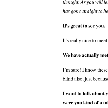
thought. As you will l
has gone straight to h
It’s great to see you.
It’s really nice to meet
We have actually met
I’m sure! I know these
blind also, just becaus
I want to talk about
were you kind of a ta