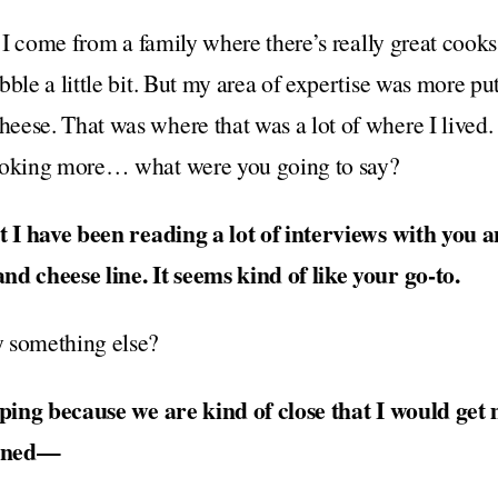
. I come from a family where there’s really great cook
ble a little bit. But my area of expertise was more putt
eese. That was where that was a lot of where I lived.
cooking more… what were you going to say?
at I have been reading a lot of interviews with you 
nd cheese line. It seems kind of like your go-to.
 something else?
hoping because we are kind of close that I would ge
canned—