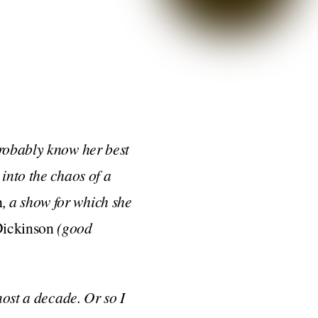
probably know her best
into the chaos of a
h
, a show for which she
ickinson
(good
most a decade. Or so I