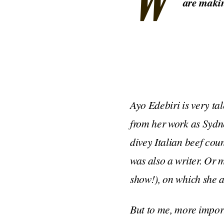
W
are makin
Ayo Edebiri is very ta
from her work as Syd
divey Italian beef co
was also a writer. O
show!), on which she a
But to me, more importa