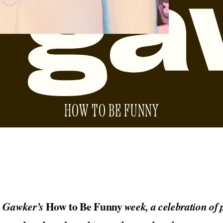
HOW TO BE FUNNY
How to Be Funny
o Gawker’s
week, a celebration of