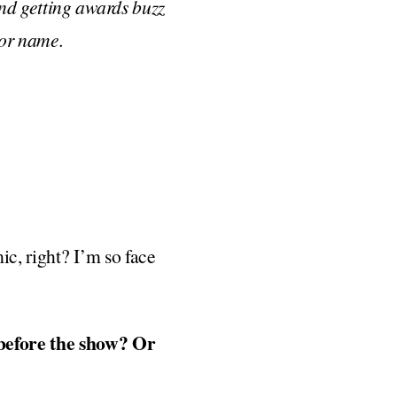
nd getting awards buzz
 or name.
ic, right? I’m so face
 before the show? Or