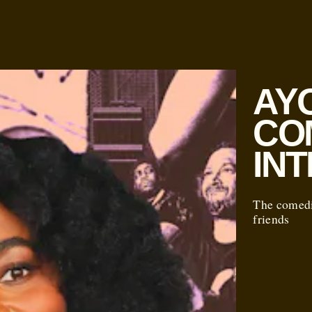
AYO
CO
IN
The comedi
friends