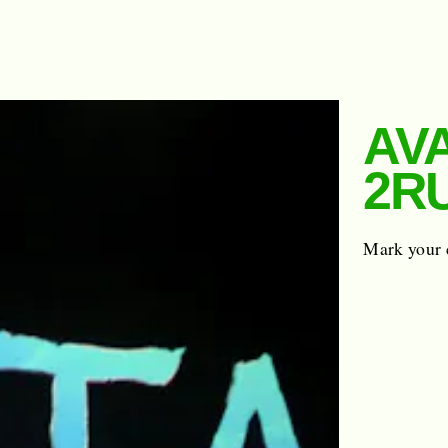
AVA
2R
Mark your 