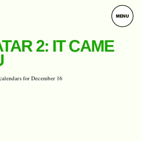
MENU
TAR 2: IT CAME
U
calendars for December 16