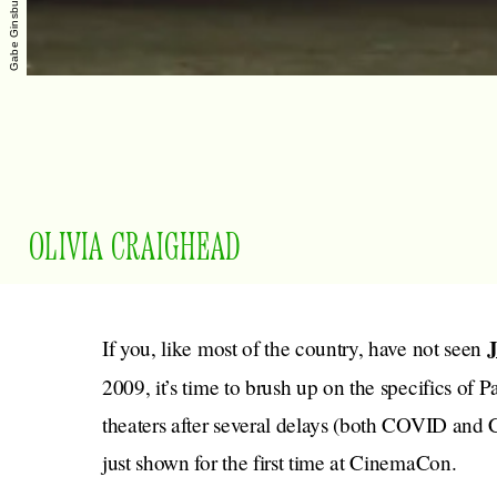
OLIVIA CRAIGHEAD
If you, like most of the country, have not seen
2009, it’s time to brush up on the specifics of 
theaters after several delays (both COVID and 
just shown for the first time at CinemaCon.