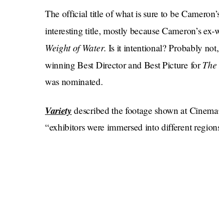
The official title of what is sure to be Camero
interesting title, mostly because Cameron’s ex
Weight of Water
. Is it intentional? Probably not,
The 
winning Best Director and Best Picture for
was nominated.
Variety
described the footage shown at Cinema
“exhibitors were immersed into different regio
sweeping visuals of the planet’s crystal blue o
also see footage of Na’vi interacting with diffe
toward the audience thanks to 3-D technology
“The footage also shows the local tribe of Na’v