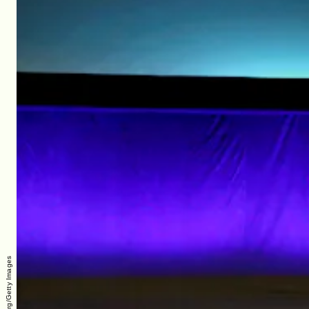
Gabe Ginsburg/Getty Images