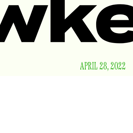
APRIL 28, 2022