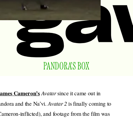
PANDORA'S BOX
James Cameron’s
Avatar
since it came out in
Avatar 2
Pandora and the Na’vi.
is finally coming to
Cameron-inflicted), and footage from the film was