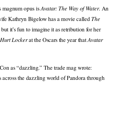
Avatar: The Way of Water
n’s magnum opus is
. An
The
-wife Kathryn Bigelow has a movie called
 but it’s fun to imagine it as retribution for her
Hurt Locker
Avatar
at the Oscars the year that
Con as “dazzling.” The trade mag wrote:
ns across the dazzling world of Pandora through
ceans and lakes.” Okay, sounds cool, but did they
rent kinds of wildlife, some of which would fly
?
i interacting with various species resembling