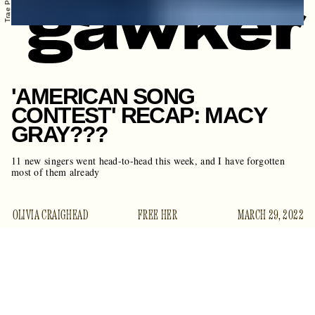
'AMERICAN SONG
CONTEST' RECAP: MACY
GRAY???
11 new singers went head-to-head this week, and I have forgotten
most of them already
OLIVIA CRAIGHEAD
FREE HER
MARCH 29, 2022
Welcome back for week two, songstresses.
American Song
Contest
proved once again that it is the most confusing show
you are probably not watching. Last night’s episode had