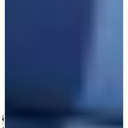
Trae Patton/NBC