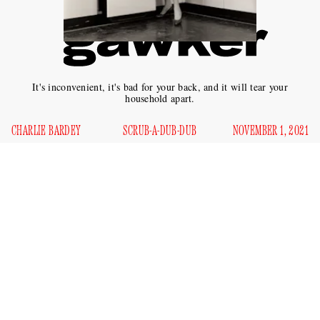
It's inconvenient, it's bad for your back, and it will tear your
household apart.
CHARLIE BARDEY
SCRUB-A-DUB-DUB
NOVEMBER 1, 2021
T
he first half of the 20th century saw the advent of a
number of home appliances which purported to save
the average woman time and energy on her home
chores. Devices like the washing machine, the drier, the
vacuum, the refrigerator, and the dishwasher promised a
world of freedom and leisure.