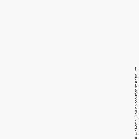
Camerique/ClassicStock/Archive Photos/Getty Images