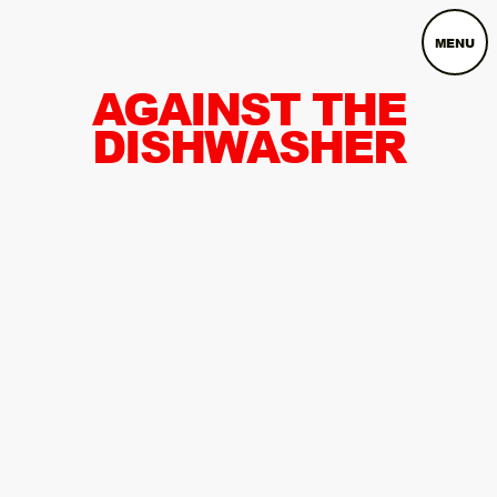
MENU
AGAINST THE
DISHWASHER