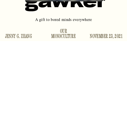
A gift to bored minds everywhere
OUR
JENNY G. ZHANG
MONOCULTURE
NOVEMBER 23, 2021
There is not much point to Twitter, except to kill time and to
idle thoughts
occasionally tweet
that your editor sees and
asks you to expand into blog posts for publication. But one
thing Twitter is good for is surfacing the cream of the crop of
r/AmItheAsshole
advice-column letters and
(AITA) posts
for people who aren’t quite engaged enough to get their
supply of torn moral confessionals straight from the source
— relative “normies,” if you will.