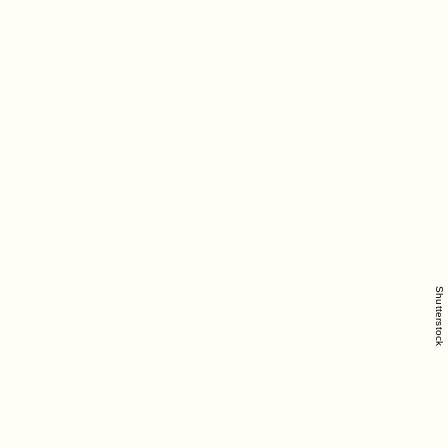
Shutterstock