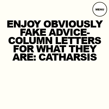
MENU
ENJOY OBVIOUSLY
FAKE ADVICE-
COLUMN LETTERS
FOR WHAT THEY
ARE: CATHARSIS