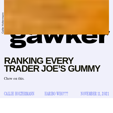
Callie Holtermann
RANKING EVERY
TRADER JOE’S GUMMY
Chew on this.
CALLIE HOLTERMANN
HARIBO WHO???
NOVEMBER 11, 2021
Here’s a math problem for you: If the average adult has 32