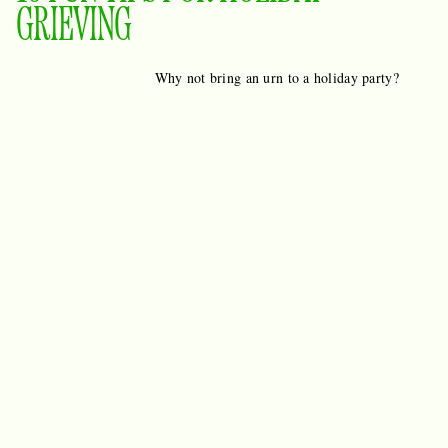
GRIEVING
Why not bring an urn to a holiday party?