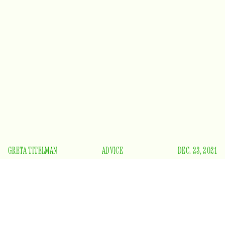
GRETA TITELMAN
ADVICE
DEC. 23, 2021
H
aving lost my mother nearly 10 years ago, there is
one thing I know for certain — grief never fully
goes away. It lives in your bones and in your gut,