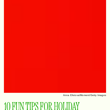
Anna Efetova/Moment/Getty Images
10 FUN TIPS FOR HOLIDAY