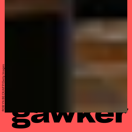
ROBYN BECK/AFP/Getty Images