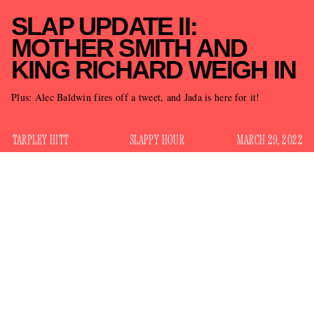
SLAP UPDATE II:
MOTHER SMITH AND
KING RICHARD WEIGH IN
Plus: Alec Baldwin fires off a tweet, and Jada is here for it!
TARPLEY HITT
SLAPPY HOUR
MARCH 29, 2022
Will Smith slapped Chris Rock’s cheek during the 94th
Academy Awards on Sunday night, elevating the broadcast
into television event that will leave fresh prints on our hearts
and minds for months to come. What has transpired in the
past 36 hours since the slap? Great question. Please read our
Slap Updates
previous installment of
for context, as I’ll be