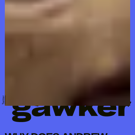
Twitter