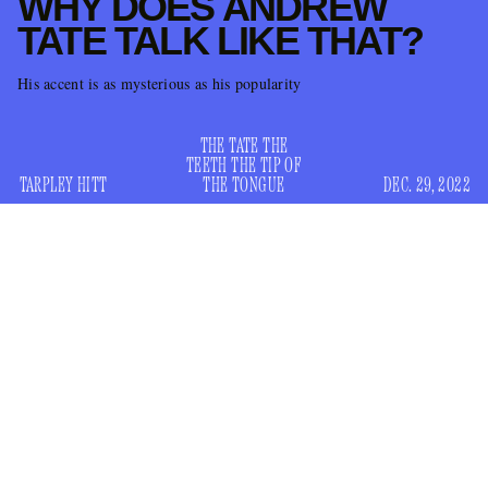
WHY DOES ANDREW
TATE TALK LIKE THAT?
His accent is as mysterious as his popularity
THE TATE THE
TEETH THE TIP OF
TARPLEY HITT
THE TONGUE
DEC. 29, 2022
back on
“Manosphere” personality Andrew Tate is
Twitter,
and back in the news for picking fights with a teenager. Tate,
for those who don’t know, is the former pro-kickboxer who
kicked off
briefly appeared on
Big Brother,
before he was
over video evidence that he once beat a woman with a belt
(Tate claimed the footage was edited). He later became a
TikTok self-help guru for incels, #mindset posters, and drop-