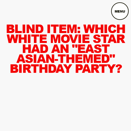
MENU
BLIND ITEM: WHICH
WHITE MOVIE STAR
HAD AN "EAST
ASIAN-THEMED"
BIRTHDAY PARTY?