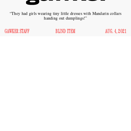
“They had girls wearing tiny little dresses with Mandarin collars
handing out dumplings!”
GAWKER STAFF
BLIND ITEM
AUG. 4, 2021
Which A-list movie star known for her uncomfortable
proximity to Asian-themed films once held an “East Asian-
themed” birthday party? (The star in question is White.)
According to a tipster, the event happened in “2015 or 2016,”
at now-shuttered Manhattan nightclub Le Baron.
“It was ‘East Asian’-themed and everyone was dressed in
kimonos and those triangle hats,” said the source, who added
that they were the only Asian person at the party. “They had