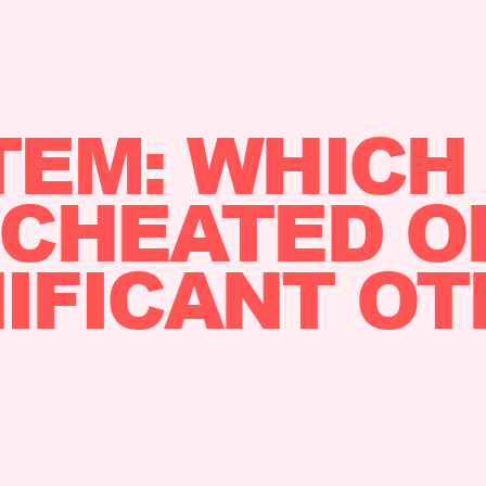
TEM: WHICH
CHEATED O
IFICANT O