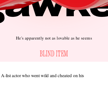
He's apparently not as lovable as he seems
BLIND ITEM
s A-list actor who went wild and cheated on his
gawker.com.