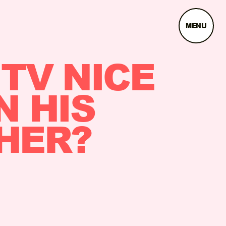
MENU
 TV NICE
N HIS
THER?