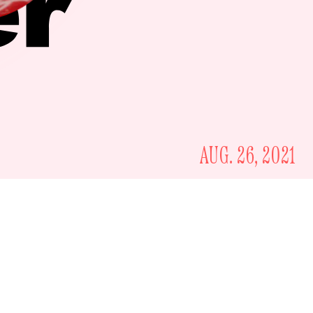
AUG. 26, 2021