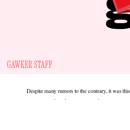
GAWKER STAFF
Despite many rumors to the contrary, it was thi
partner, not the other way around.
If you have a
blind item
tip, email us at tips@