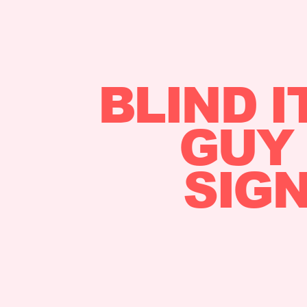
BLIND I
GUY 
SIGN