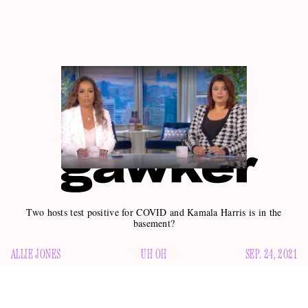
Two hosts test positive for COVID and Kamala Harris is in the
basement?
ALLIE JONES
UH OH
SEP. 24, 2021
My favorite hour of the day has descended into chaos.