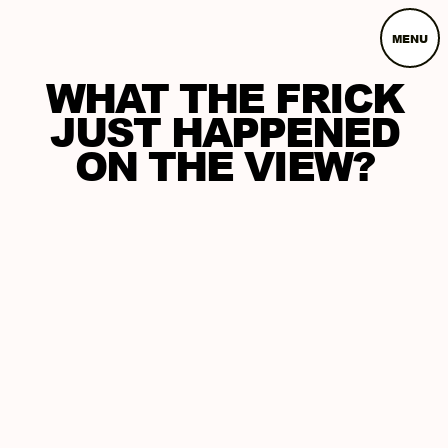
MENU
WHAT THE FRICK
JUST HAPPENED
ON THE VIEW?