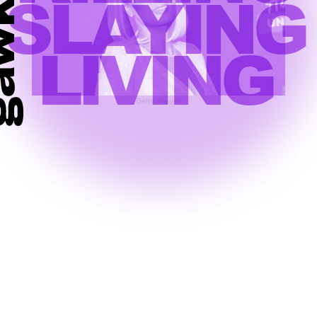
SLAYING
LIVING
Getty Images