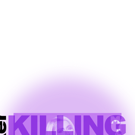
KILLING