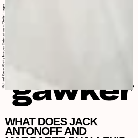
Michael Kovac/Getty Images Entertainment/Getty Images
WHAT DOES JACK
ANTONOFF AND