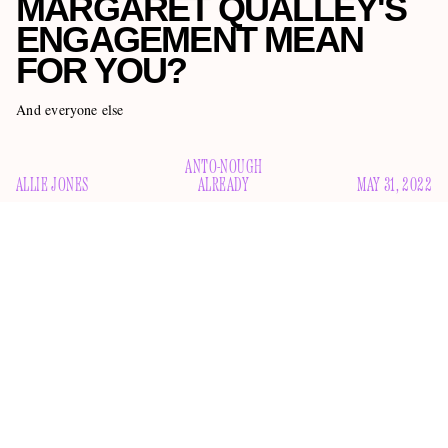
MARGARET QUALLEY'S
ENGAGEMENT MEAN
FOR YOU?
And everyone else
ANTO-NOUGH
ALLIE JONES
ALREADY
MAY 31, 2022
Perhaps you’ve heard: musician and producer Jack Antonoff,
38, and actress Margaret Qualley, 27, are betrothed.
People
exclusively reported
the news yesterday, and then Qualley
confirmed it this morning with an Instagram carousel
probably-four-carat diamond ring
featuring her
: