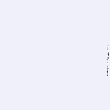
Left: CW, Right: Instagram