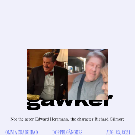
Not the actor Edward Herrmann, the character Richard Gilmore
OLIVIA CRAIGHEAD
DOPPELGÄNGERS
AUG. 23, 2021