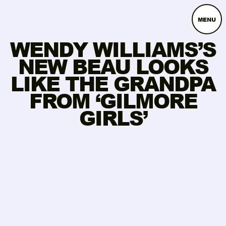
MENU
WENDY WILLIAMS’S
NEW BEAU LOOKS
LIKE THE GRANDPA
FROM ‘GILMORE
GIRLS’