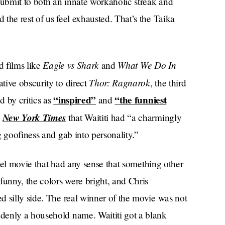
submit to both an innate workaholic streak and
the rest of us feel exhausted. That’s the Taika
Eagle vs Shark
What We Do In
d films like
and
Thor: Ragnarok
tive obscurity to direct
, the third
“inspired”
“the funniest
d by critics as
and
New York Times
e
that Waititi had “a charmingly
g goofiness and gab into personality.”
arvel movie that had any sense that something other
funny, the colors were bright, and Chris
d silly side. The real winner of the movie was not
denly a household name. Waititi got a blank