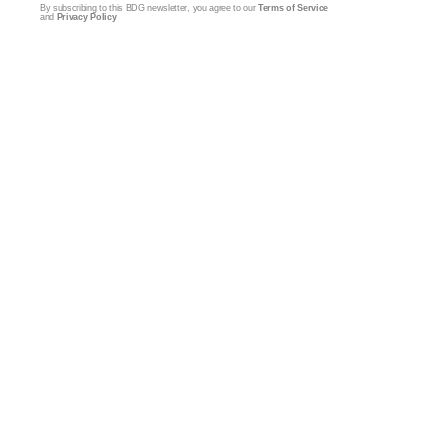
By subscribing to this BDG newsletter, you agree to our
Terms of Service
and
Privacy Policy