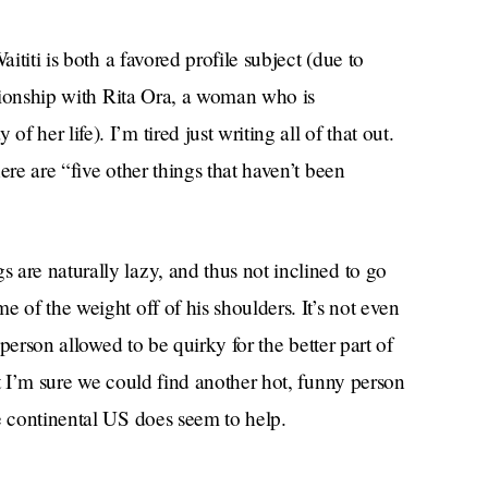
ititi is both a favored profile subject (due to
ationship with Rita Ora, a woman who is
her life). I’m tired just writing all of that out.
ere are “five other things that haven’t been
are naturally lazy, and thus not inclined to go
 of the weight off of his shoulders. It’s not even
 person allowed to be quirky for the better part of
ut I’m sure we could find another hot, funny person
e continental US does seem to help.
he would be “cool as well to take six months off