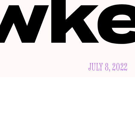
JULY 8, 2022