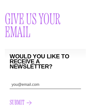
GIVE US YOUR
EMAIL
WOULD YOU LIKE TO
RECEIVE A
NEWSLETTER?
SUBMIT