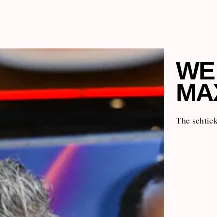
WE
MA
The schtick