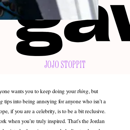
JOJO STOPPIT
thing
eryone wants you to keep doing your
, but
ng
tips into being annoying for anyone who isn’t a
pe, if you are a celebrity, is to be a bit reclusive.
ork when you’re truly inspired. That’s the Jordan