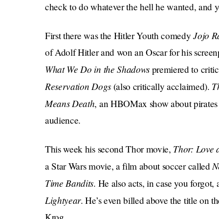
check to do whatever the hell he wanted, and yo
Jojo R
First there was the Hitler Youth comedy
of Adolf Hitler and won an Oscar for his screen
What We Do in the Shadows
premiered to crit
Reservation Dogs
T
(also critically acclaimed).
Means Death
, an HBOMax show about pirates t
audience.
Thor: Love 
This week his second Thor movie,
N
a Star Wars movie, a film about soccer called
Time Bandits
. He also acts, in case you forgot
Lightyear
. He’s even billed above the title on t
Krog.