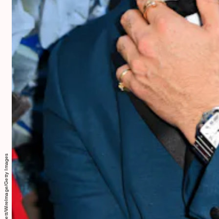
David M. Benett/WireImage/Getty Images