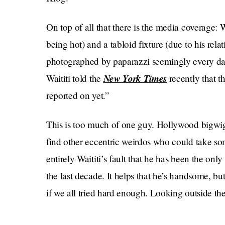
On top of all that there is the media coverage: Wa
being hot) and a tabloid fixture (due to his rel
photographed by paparazzi seemingly every day of 
New York Times
Waititi told the
recently that th
reported on yet.”
This is too much of one guy. Hollywood bigwigs 
find other eccentric weirdos who could take some
entirely Waititi’s fault that he has been the only
the last decade. It helps that he’s handsome, b
if we all tried hard enough. Looking outside th
Times
In that same
interview, Waititi said that 