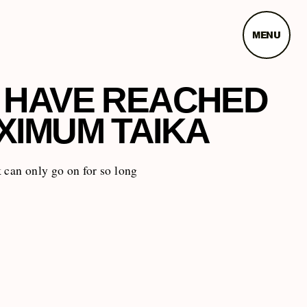
MENU
 HAVE REACHED
XIMUM TAIKA
 can only go on for so long