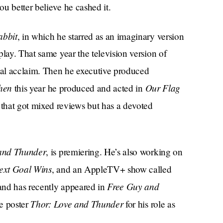
u better believe he cashed it.
abbit
, in which he starred as an imaginary version
play. That same year the television version of
ical acclaim. Then he executive produced
hen
Our Flag
this year he produced and acted in
hat got mixed reviews but has a devoted
and Thunder
, is premiering. He’s also working on
ext Goal Wins
, and an AppleTV+ show called
Free Guy and
, and has recently appeared in
Thor: Love and Thunder
he poster
for his role as