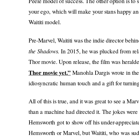
Peele model of success. The other option is to 
your ego, which will make your stans happy and 
Waititi model.
Pre-Marvel, Waititi was the indie director behin
the Shadows
. In 2015, he was plucked from rela
Thor movie. Upon release, the film was heralde
Thor movie yet.”
Manohla Dargis wrote in th
idiosyncratic human touch and a gift for turnin
All of this is true, and it was great to see a M
than a machine had directed it. The jokes were 
Hemsworth got to show off his under-appreciate
Hemsworth or Marvel, but Waititi, who was sud