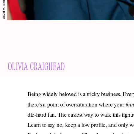
OLIVIA CRAIGHEAD
Being widely beloved is a tricky business. Ev
thi
there’s a point of oversaturation where your
die-hard fan. The easiest way to walk this tightro
Learn to say no, keep a low profile, and only w