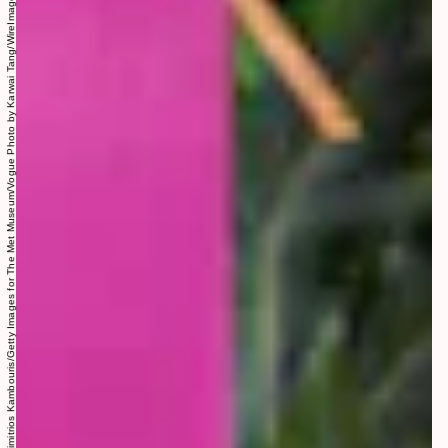
Photo by Dimitrios Kambouris/Getty Images for The Met Museum/Vogue Photo by Karwai Tang/WireImage