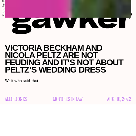
VICTORIA BECKHAM AND
NICOLA PELTZ ARE NOT
FEUDING AND IT’S NOT ABOUT
PELTZ’S WEDDING DRESS
Wait who said that
ALLIE JONES
MOTHERS IN LAW
AUG. 10, 2022
In the past few weeks, the British tabloids have been
cranking out rumors that Victoria Beckham has soured on