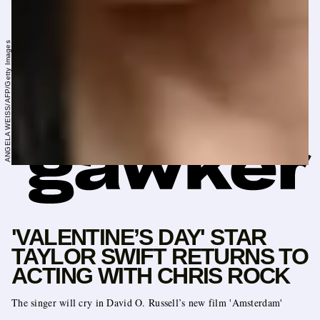
ANGELA WEISS/AFP/Getty Images
'VALENTINE’S DAY' STAR
TAYLOR SWIFT RETURNS TO
ACTING WITH CHRIS ROCK
The singer will cry in David O. Russell’s new film 'Amsterdam'