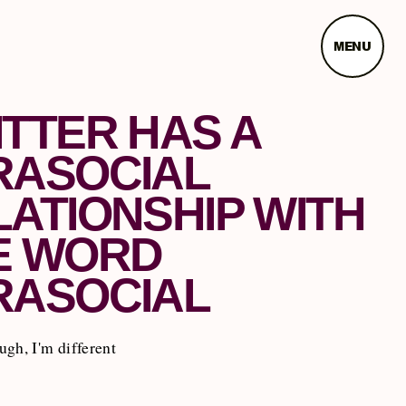
MENU
ITTER HAS A
RASOCIAL
LATIONSHIP WITH
E WORD
RASOCIAL
gh, I'm different