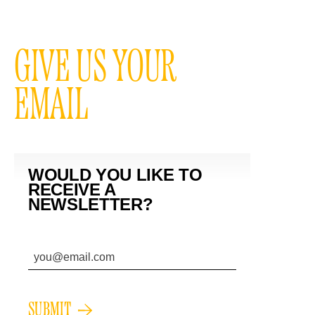
GIVE US YOUR
EMAIL
WOULD YOU LIKE TO
RECEIVE A
NEWSLETTER?
SUBMIT