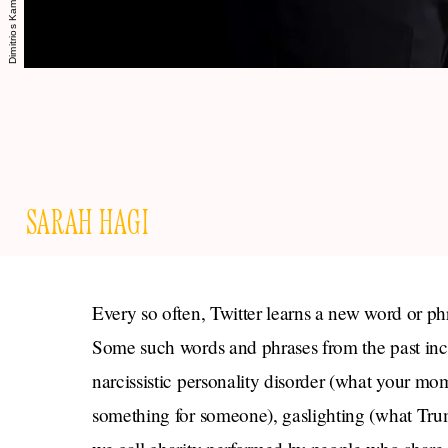
SARAH HAGI
Every so often, Twitter learns a new word or ph
Some such words and phrases from the past in
narcissistic personality disorder (what your mo
something for someone), gaslighting (what Tru