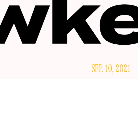
SEP. 10, 2021