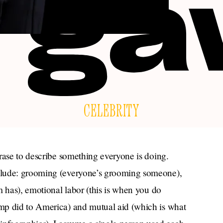
CELEBRITY
rase to describe something everyone is doing.
clude: grooming (everyone’s grooming someone),
m has), emotional labor (this is when you do
mp did to America) and mutual aid (which is what