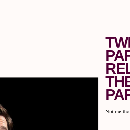
TW
PA
RE
TH
PA
Not me thou