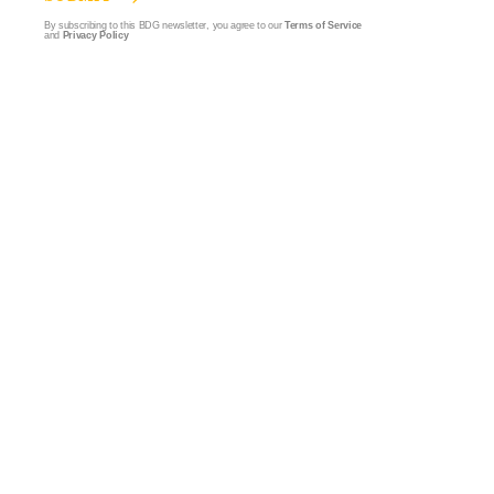
By subscribing to this BDG newsletter, you agree to our
Terms of Service
and
Privacy Policy