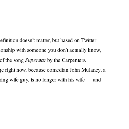
efinition doesn’t matter, but based on Twitter
tionship with someone you don’t actually know,
Superstar
 of the song
by the Carpenters.
 rage right now, because comedian John Mulaney, a
ing wife guy, is no longer with his wife — and
ab and then got another woman (Olivia Munn), who
he never wanted kids with his ex-wife — yet now
? How could he do this to us?
al,” much like its forefathers, is that the use of