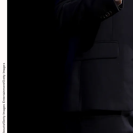
Dimitrios Kambouris/Getty Images Entertainment/Getty Images