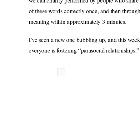
we call charity performed by people who share 
of these words correctly once, and then through
meaning within approximately 3 minutes.
I’ve seen a new one bubbling up, and this week i
everyone is fostering “parasocial relationships.”