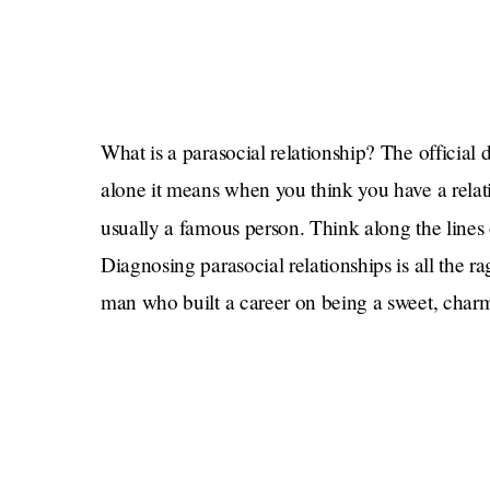
What is a parasocial relationship? The official d
alone it means when you think you have a rela
usually a famous person. Think along the lines
Diagnosing parasocial relationships is all the
man who built a career on being a sweet, charm
people are furious! Mulaney also went to reh
he is now dating, pregnant. But also, he said 
he’s having one?! Was his whole act just an act
The thing about the overuse of the word “parasoci