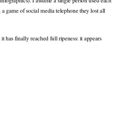
infographics). I assume a single person used each
 a game of social media telephone they lost all
t has finally reached full ripeness: it appears