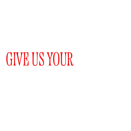
GIVE US YOUR
EMAIL
WOULD YOU LIKE TO
RECEIVE A
NEWSLETTER?