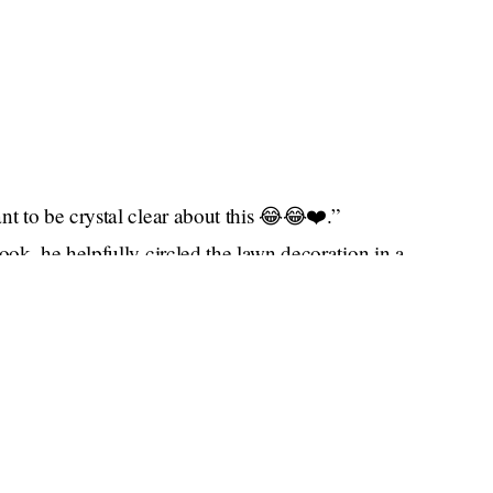
 to be crystal clear about this 😂😂❤️.”
ok, he helpfully circled the lawn decoration in a
 Tom Brady does not have a sense of humor. He is
de boy (and he is certainly thinking of a boy),
Gisele
to never even speak to her — at least until