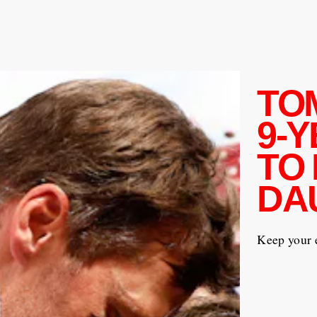
TO
9-
TO 
DA
Keep your e