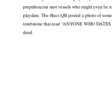
prepubescent snot vessels who might even be to
playdate. The Bucs QB posted a photo of someo
tombstone that read “ANYONE WHO DATES M
dead.