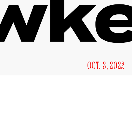
OCT. 3, 2022