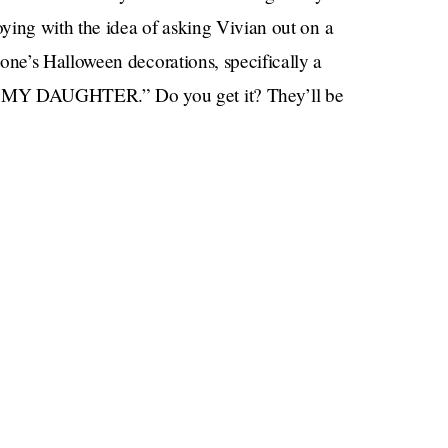
ying with the idea of asking Vivian out on a
ne’s Halloween decorations, specifically a
Y DAUGHTER.” Do you get it? They’ll be