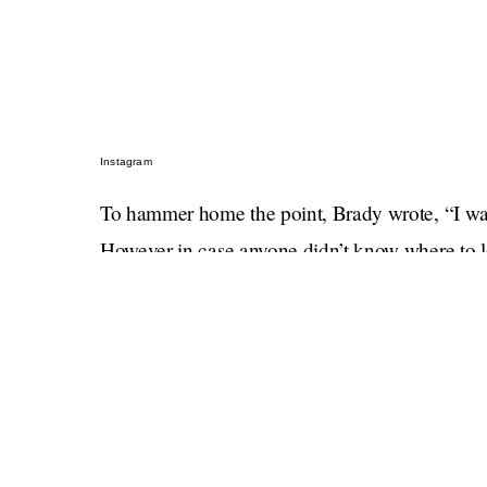
Instagram
To hammer home the point, Brady wrote, “I want
However in case anyone didn’t know where to lo
seasonally appropriate shade of orange.
Do not let the crying laughing emoji fool you,
not joking. If you are the parent of a fourth gra
show him a photo of young Vivian and tell him 
gets custody
.