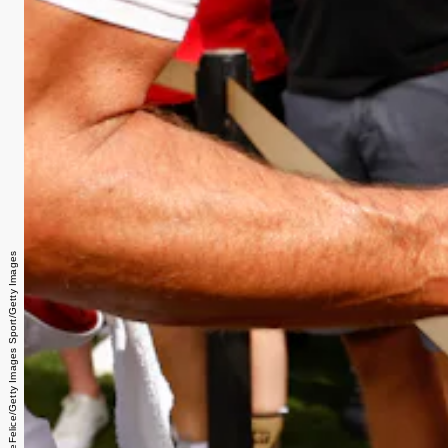
Douglas P. DeFelice/Getty Images Sport/Getty Images