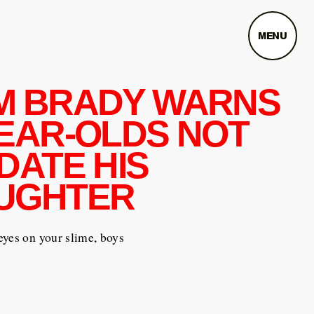
MENU
M BRADY WARNS
YEAR-OLDS NOT
DATE HIS
UGHTER
yes on your slime, boys