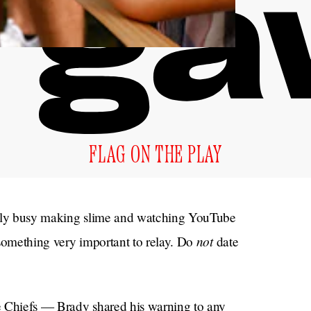
FLAG ON THE PLAY
ably busy making slime and watching YouTube
not
 something very important to relay. Do
date
e Chiefs — Brady shared his warning to any