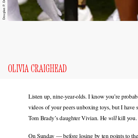
OLIVIA CRAIGHEAD
Listen up, nine-year-olds. I know you’re prob
videos of your peers unboxing toys, but I have
will
Tom Brady’s daughter Vivian. He
kill you.
On Sunday — before losing by ten points to th