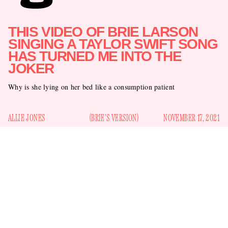
THIS VIDEO OF BRIE LARSON
SINGING A TAYLOR SWIFT SONG
HAS TURNED ME INTO THE
JOKER
Why is she lying on her bed like a consumption patient
ALLIE JONES
(BRIE'S VERSION)
NOVEMBER 17, 2021
Unfortunately I have to share a video that Brie Larson, the
32-year-old
Captain Marvel
star, posted on Twitter yesterday.
I don’t even know how to introduce it, other than to say it’s
making me absolutely blind with rage: