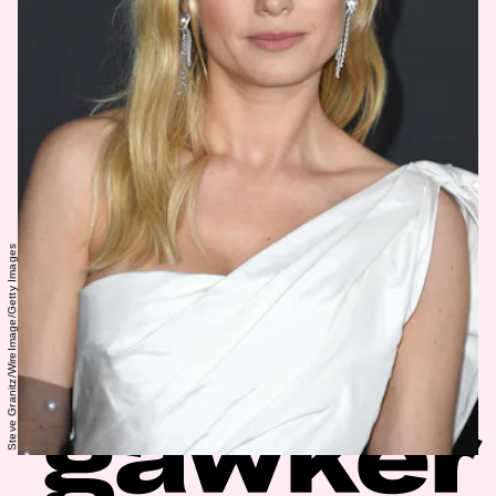
Steve Granitz/WireImage/Getty Images