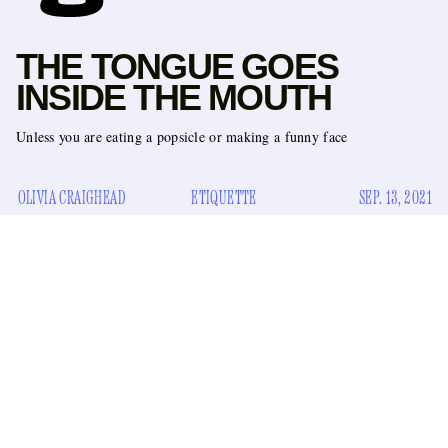
THE TONGUE GOES
INSIDE THE MOUTH
Unless you are eating a popsicle or making a funny face
OLIVIA CRAIGHEAD
ETIQUETTE
SEP. 13, 2021
There are a few good reasons for your tongue to be outside of
your mouth. It is a nice face stretch, sticking your tongue out
as far as it can go. You could be eating a popsicle, or licking
a lollipop. You could be at a wedding where a photographer
says, “Let’s do a silly one.” Those are all perfectly fine
reasons to release your tongue from its rightful place (inside