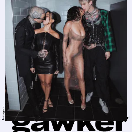
Instagram