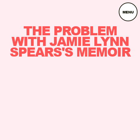
MENU
THE PROBLEM
WITH JAMIE LYNN
SPEARS'S MEMOIR