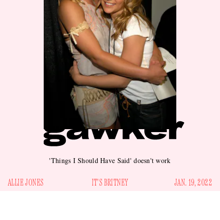
'Things I Should Have Said' doesn't work
ALLIE JONES
IT'S BRITNEY
JAN. 19, 2022
idway through the fourth chapter of her memoir,