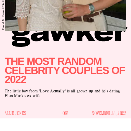
THE MOST RANDOM
CELEBRITY COUPLES OF
2022
The little boy from 'Love Actually' is all grown up and he's dating
Elon Musk's ex-wife
ALLIE JONES
OK!
NOVEMBER 28, 2022