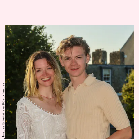
David M. Benett/Getty Images Entertainment/Getty Images