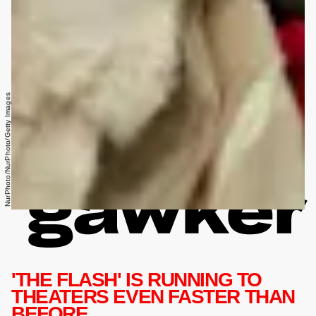
NurPhoto/NurPhoto/Getty Images
'THE FLASH' IS RUNNING TO
THEATERS EVEN FASTER THAN
BEFORE