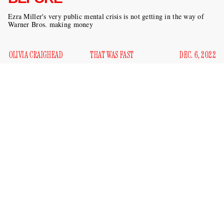
Ezra Miller's very public mental crisis is not getting in the way of
Warner Bros. making money
OLIVIA CRAIGHEAD
THAT WAS FAST
DEC. 6, 2022
Earlier this year, it felt like we couldn’t go a week without
some horrible news about Ezra Miller. They were getting
arrested in Hawaii
for losing it when people sang
“Shallow” at a karaoke bar; a family in North Dakota had
placed a restraining order
against the actor; they were
felony burglary in Vermont
charged with
; a child was
putting bullets in her mouth
allegedly
at Miller’s
unlicensed cannabis farm. It was looking bad for Miller, who
released a statement in August
saying that they had begun