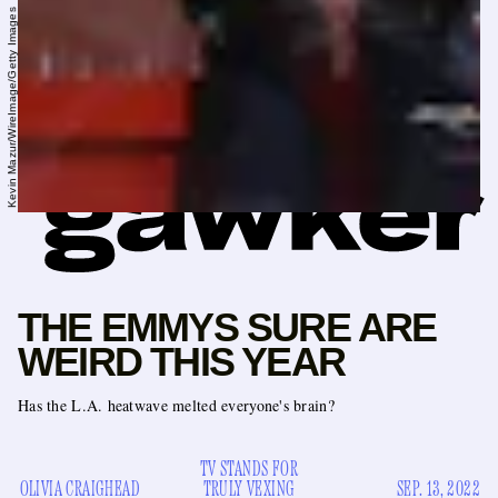
Kevin Mazur/WireImage/Getty Images
THE EMMYS SURE ARE
WEIRD THIS YEAR
Has the L.A. heatwave melted everyone's brain?
TV STANDS FOR
OLIVIA CRAIGHEAD
TRULY VEXING
SEP. 13, 2022