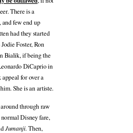
ly be outlawed
, if not
eer. There is a
, and few end up
ten had they started
 Jodie Foster, Ron
Bialik, if being the
 Leonardo DiCaprio in
 appeal for over a
im. She is an artiste.
ip around through raw
e normal Disney fare,
nd
Jumanji.
Then,