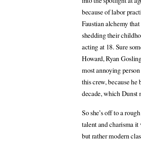
into the spotlight at a
because of labor practi
Faustian alchemy that
shedding their childho
acting at 18. Sure som
Howard, Ryan Gosling
most annoying person i
this crew, because he 
decade, which Dunst ne
So she’s off to a roug
talent and charisma it
but rather modern clas