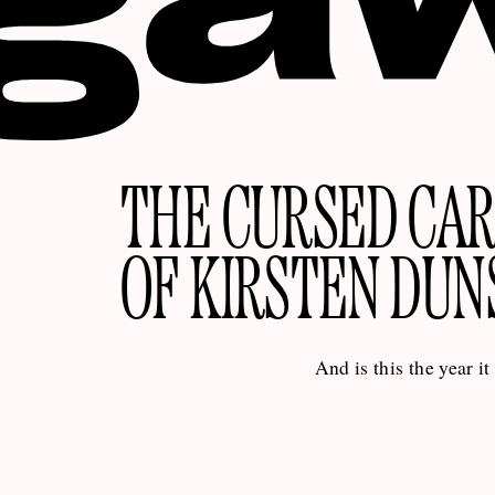
THE CURSED CA
OF KIRSTEN DUN
And is this the year it