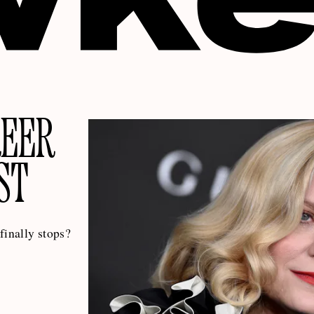
REER
ST
 finally stops?