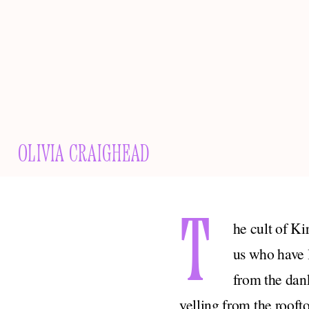
OLIVIA CRAIGHEAD
T
he cult of Ki
us who have l
from the dank
yelling from the roof