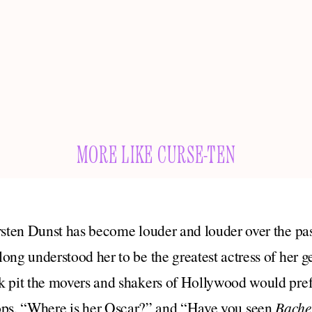
MORE LIKE CURSE-TEN
rsten Dunst has become louder and louder over the pas
ong understood her to be the greatest actress of her g
 pit the movers and shakers of Hollywood would prefe
tops, “Where is her Oscar?” and “Have you seen
Bache