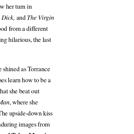
w her turn in
 Dick,
and
The Virgin
od from a different
g hilarious, the last
e shined as Torrance
es learn how to be a
hat she beat out
-Man
, where she
 The upside-down kiss
enduring images from