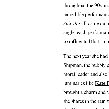
throughout the 90s and
incredible performanc
Suicides
all came out 
angle, each performance
so influential that it 
The next year she had 
Shipman, the bubbly c
moral leader and also 
Kate 
luminaries like
brought a charm and vu
she shares in the rain