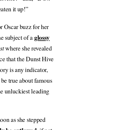
aten it up!”
or Oscar buzz for her
glossy
he subject of a
st
where she revealed
nce that the Dunst Hive
ory is any indicator,
o be true about famous
he unluckiest leading
soon as she stepped