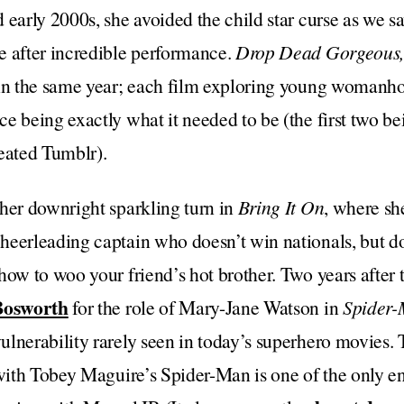
 early 2000s, she avoided the child star curse as we sa
e after incredible performance.
Drop Dead Gorgeous,
in the same year; each film exploring young womanho
 being exactly what it needed to be (the first two bein
created Tumblr).
her downright sparkling turn in
Bring It On
, where sh
heerleading captain who doesn’t win nationals, but do
how to woo your friend’s hot brother. Two years after t
Bosworth
for the role of Mary-Jane Watson in
Spider
lnerability rarely seen in today’s superhero movies.
 with Tobey Maguire’s Spider-Man is one of the only 