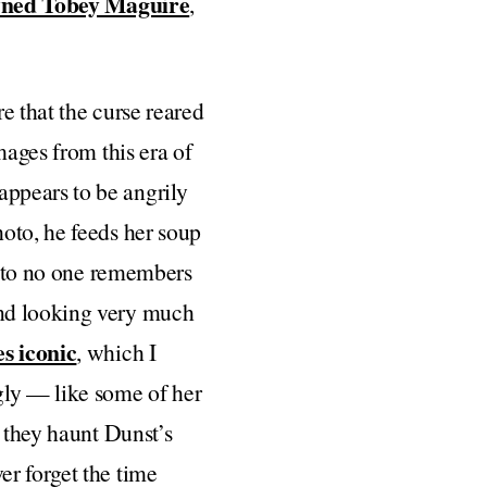
wned Tobey Maguire
,
re that the curse reared
mages from this era of
ppears to be angrily
oto, he feeds her soup
photo no one remembers
and looking very much
s iconic
, which I
gly — like some of her
t they haunt Dunst’s
er forget the time