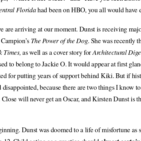
ntral Florida
had been on HBO, you all would have e
 we are arriving at our moment. Dunst is receiving maj
e Campion’s
The Power of the Dog
. She was recently t
k Times,
as well as
a cover story for
Architectural Dige
ed to belong to Jackie O. It would appear at first gla
ted for putting years of support behind Kiki. But if hist
 disappointed, because there are two things I know t
 Close will never get an Oscar, and Kirsten Dunst is t
eginning. Dunst was doomed to a life of misfortune as 