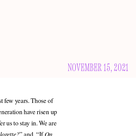
NOVEMBER 15, 2021
t few years. Those of
eneration have risen up
r us to stay in. We are
lorette?
” and, “If
On