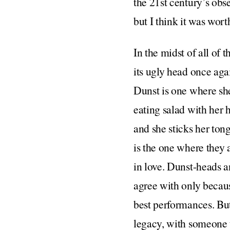
the 21st century’s obs
but I think it was worth
In the midst of all of 
its ugly head once aga
Dunst is one where sh
eating salad with her 
and she sticks her ton
is the one where they 
in love. Dunst-heads 
agree with only becau
best performances. But
legacy, with someone t