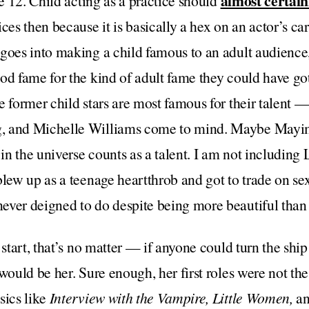
almost certain
ge 12. Child acting as a practice should
ces then because it is basically a hex on an actor’s car
 goes into making a child famous to an adult audience
od fame for the kind of adult fame they could have got
e former child stars are most famous for their talent —
, and Michelle Williams come to mind. Maybe Mayim 
n the universe counts as a talent. I am not including
blew up as a teenage heartthrob and got to trade on sex
ver deigned to do despite being more beautiful than h
h start, that’s no matter — if anyone could turn the sh
 would be her. Sure enough, her first roles were not th
sics like
Interview with the Vampire, Little Women,
a