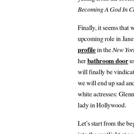
Becoming A God In Ce
Finally, it seems that
upcoming role in Jan
profile
in the
New Yor
bathroom door
her
us
will finally be vindica
we will end up sad and
white actresses: Glenn
lady in Hollywood.
Let’s start from the b