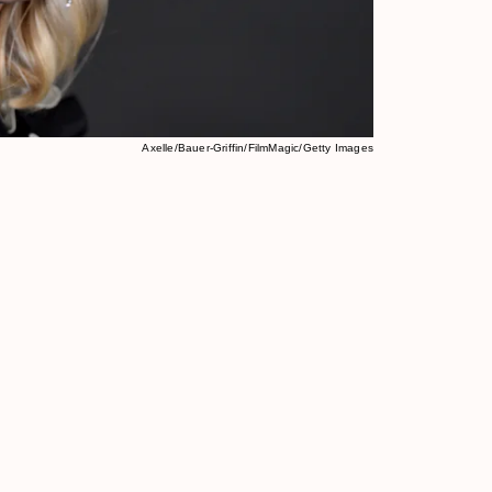
Axelle/Bauer-Griffin/FilmMagic/Getty Images