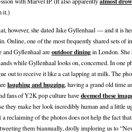
almost dro
ession with Marvel IP. (It also apparently
 it.)
that, however, she dated Jake Gyllenhaal — and it is he
in. Online, one of the most frequently shared sets of i
outdoor dining
e and Gyllenhaal are
in London. She a
hands while Gyllenhaal looks on, concerned. In one ph
gue out to receive it like a cat lapping at milk. The 
laughing and hugging
are
, having a grand old time 
deemed these image
and fans of Y2K pop culture have
se they make her look incredibly human and a little u
 a reclaiming of the photos does not help the fact tha
weeting them biannually, drolly imploring us to “Nev