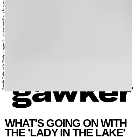
Gareth Cattermole/Getty Images Entertainment/Getty Images
WHAT'S GOING ON WITH
THE 'LADY IN THE LAKE'