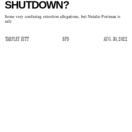
SHUTDOWN?
Some very confusing extortion allegations, but Natalie Portman is
safe
TARPLEY HITT
BPD
AUG. 30, 2022
On Saturday, the online news start-up
Baltimore
Banner
article
published an
about a bizarre incident around
downtown Baltimore. The story involved
Lady in the Lake
, a
limited Apple TV+ series starring Natalie Portman and
shooting
Moses Ingram that has been
around Maryland
since April. But over the weekend, the production stopped
filming after an alleged extortion threat the day prior. Per the
Banner
: