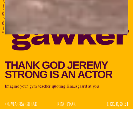
Theo Wargo/WireImage/Getty Images
THANK GOD JEREMY
STRONG IS AN ACTOR
Imagine your gym teacher quoting Knausgaard at you
OLIVIA CRAIGHEAD
KING FEAR
DEC. 6, 2021
Actors are weird people who have chosen to make their
money by playing make believe for the pleasure of others.