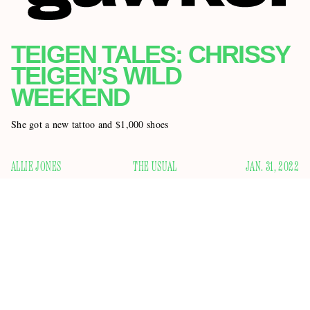
TEIGEN TALES: CHRISSY
TEIGEN’S WILD
WEEKEND
She got a new tattoo and $1,000 shoes
ALLIE JONES
THE USUAL
JAN. 31, 2022
I learned an important lesson this weekend, which is that
when it comes to chronicling the many whims of 36-year-old
model and influencer Chrissy Teigen, there are no days off. I
it looked like
thought that after she posted a photo where
she had a black eye
on Friday, she was done making