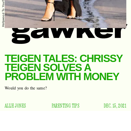
TEIGEN TALES: CHRISSY
TEIGEN SOLVES A
PROBLEM WITH MONEY
Would you do the same?
ALLIE JONES
PARENTING TIPS
DEC. 15, 2021
Chrissy Teigen, the 36-year-old model and influencer who is