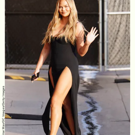
Hollywood To You/Star Max/GC Images/Getty Images