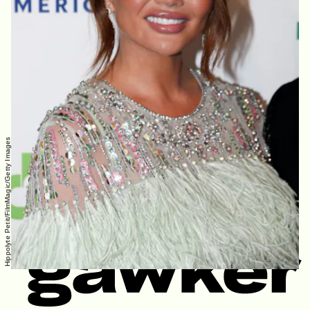
Hippolyte Petit/FilmMagic/Getty Images