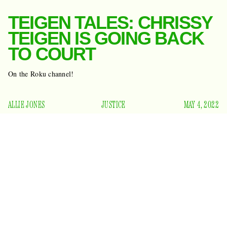
TEIGEN TALES: CHRISSY
TEIGEN IS GOING BACK
TO COURT
On the Roku channel!
ALLIE JONES
JUSTICE
MAY 4, 2022
Think back, if you can, to April 6, 2020. What were you
doing? Maybe you were baking sourdough bread, or
banging pots and pans
out your window at 7 p.m., or
having a nervous breakdown. Or, perhaps, you were one of
the dozens of people watching the first season of Chrissy
Teigen’s comedic court show
Chrissy’s Court
on the newly