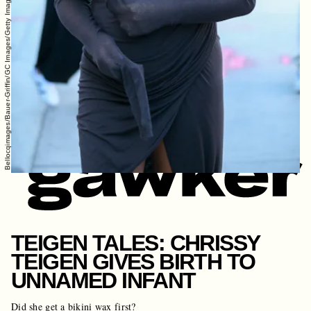
Bellocqimages/Bauer-Griffin/GC Images/Getty Images
TEIGEN TALES: CHRISSY
TEIGEN GIVES BIRTH TO
UNNAMED INFANT
Did she get a bikini wax first?