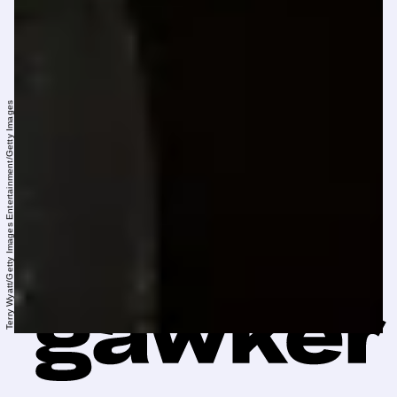
Terry Wyatt/Getty Images Entertainment/Getty Images