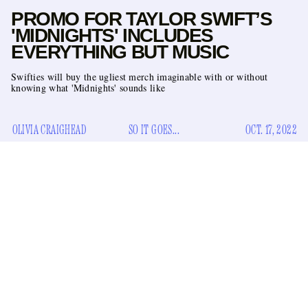
PROMO FOR TAYLOR SWIFT’S
'MIDNIGHTS' INCLUDES
EVERYTHING BUT MUSIC
Swifties will buy the ugliest merch imaginable with or without
knowing what 'Midnights' sounds like
OLIVIA CRAIGHEAD
SO IT GOES...
OCT. 17, 2022
I don’t know if you’ve heard — because it isn’t on the side of
UPS truck
Diet Coke
a
or in a
commercial — but Taylor
Swift has an album coming out this Friday. Always at the
forefront of her chosen field (marketing), Swift is trying a
new strategy when it comes to her tenth studio album,
Midnights
: give them nothing.