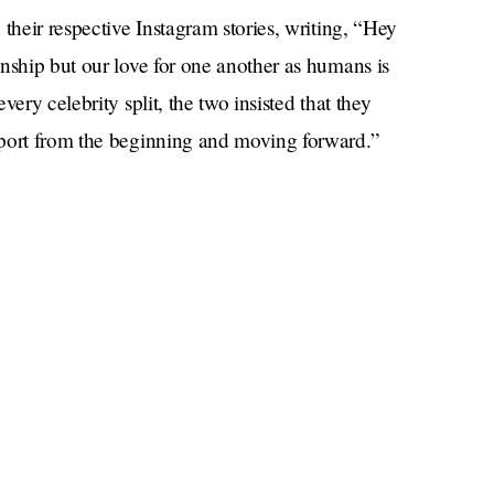
their respective Instagram stories, writing, “Hey
nship but our love for one another as humans is
ery celebrity split, the two insisted that they
pport from the beginning and moving forward.”