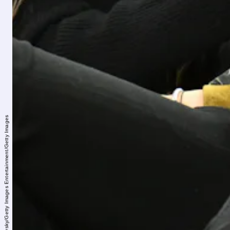
Allen Berezovsky/Getty Images Entertainment/Getty Images