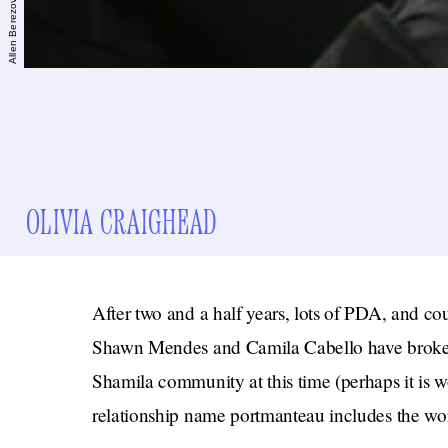
OLIVIA CRAIGHEAD
After two and a half years, lots of PDA, and co
Shawn Mendes and Camila Cabello have broken 
Shamila community at this time (perhaps it is wor
relationship name portmanteau includes the wo