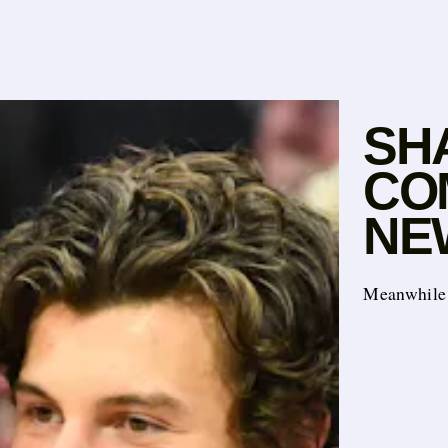
SH
CO
NE
Meanwhile 