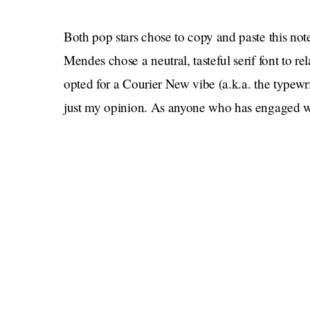
Both pop stars chose to copy and paste this note 
Mendes chose a neutral, tasteful serif font to re
opted for a Courier New vibe (a.k.a. the typewri
just my opinion. As anyone who has engaged wit
those
concerned with aesthetics — we all saw
In tribute to the couple, let’s remember some o
empty coffee mugs
for one of their quarantin
looked directly into a paparazzi’s lens
while s
recently, Mendes told Cabello that her Met Gal
Cabello seems to be dealing with the breakup a
Conversations with Friends
Rooney book
to he