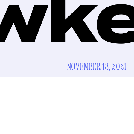
NOVEMBER 18, 2021