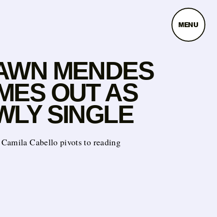
MENU
AWN MENDES
MES OUT AS
WLY SINGLE
Camila Cabello pivots to reading