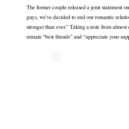
The former couple released a joint statement on 
guys, we’ve decided to end our romantic relatio
stronger than ever.” Taking a note from almost ev
remain “best friends” and “appreciate your su