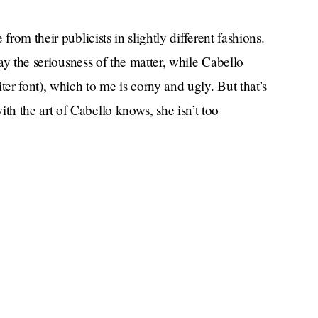
from their publicists in slightly different fashions.
lay the seriousness of the matter, while Cabello
ter font), which to me is corny and ugly. But that’s
h the art of Cabello knows, she isn’t too
Cinderella
clips.
f their happier moments. Like when they carried
e photo ops, or when Mendes held Cabello as she
till denying that they were dating, or when, more
“giving Cher.”
a outfit was
God we had fun.
s all young women do: by posting the Sally
r Instagram story hours before announcing the