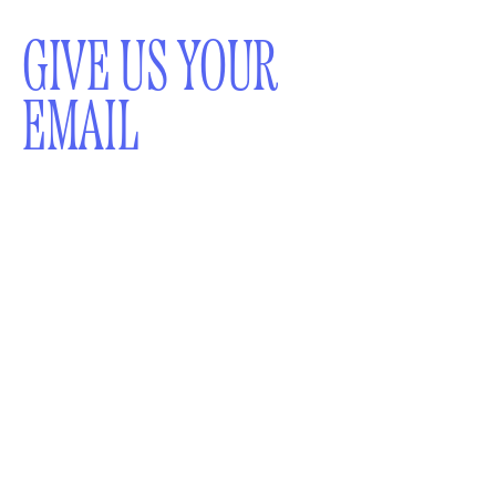
GIVE US YOUR
EMAIL
WOULD YOU LIKE TO
RECEIVE A
NEWSLETTER?
SUBMIT
By subscribing to this BDG newsletter, you agree to our
Terms of Service
and
Privacy Policy