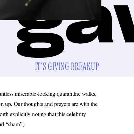
IT'S GIVING BREAKUP
untless miserable-looking quarantine walks,
up. Our thoughts and prayers are with the
th explicitly noting that this celebrity
rd “sham”).