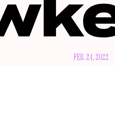
FEB. 24, 2022