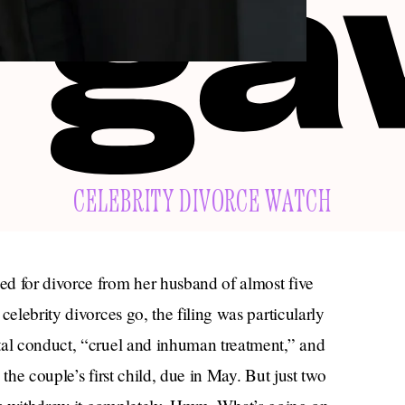
CELEBRITY DIVORCE WATCH
d for divorce from her husband of almost five
celebrity divorces go, the filing was particularly
tal conduct, “cruel and inhuman treatment,” and
the couple’s first child, due in May. But just two