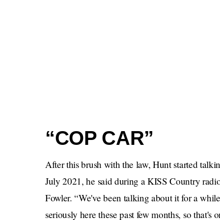
“COP CAR”
After this brush with the law, Hunt started talk
July 2021, he said during a KISS Country radio
Fowler. “We've been talking about it for a while,
seriously here these past few months, so that's