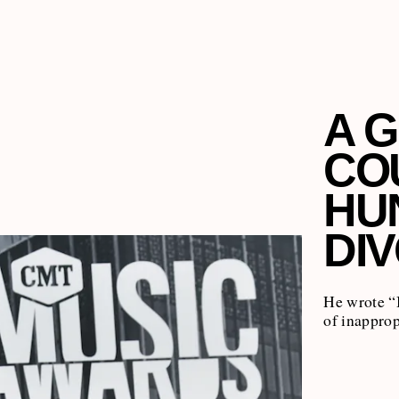
A G
CO
HU
DI
He wrote “
of inapprop