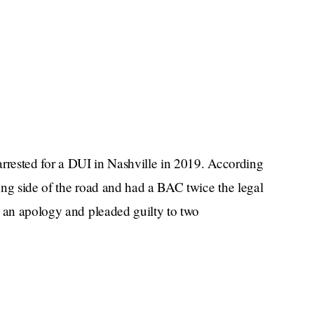
 arrested for a DUI in Nashville in 2019. According
ong side of the road and had a BAC twice the legal
d an apology and pleaded guilty to two