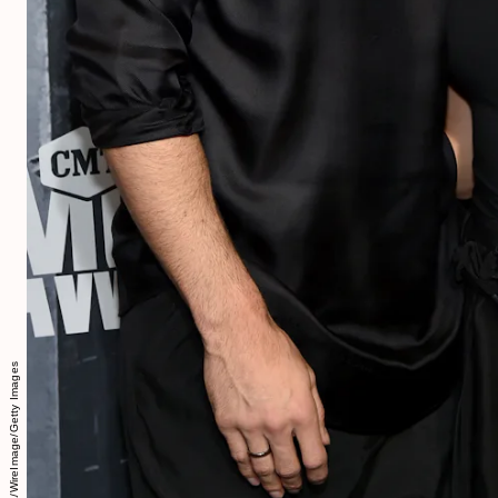
Mike Coppola/WireImage/Getty Images