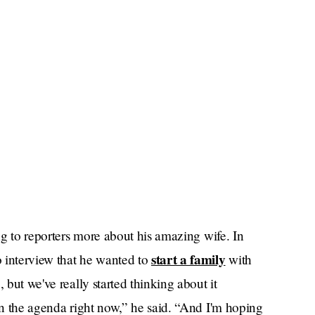
ing to reporters more about his amazing wife. In
start a family
 interview that he wanted to
with
 but we've really started thinking about it
 on the agenda right now,” he said. “And I'm hoping