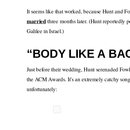
It seems like that worked, because Hunt and F
married
three months later. (Hunt reportedly 
Galilee in Israel.)
“BODY LIKE A BA
Just before their wedding, Hunt serenaded Fowl
the ACM Awards. It’s an extremely catchy song 
unfortunately: