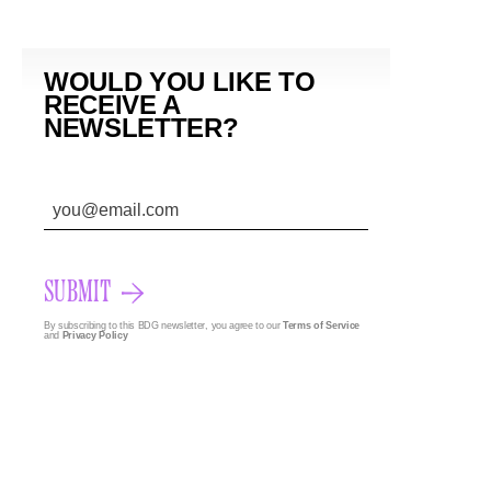
WOULD YOU LIKE TO
RECEIVE A
NEWSLETTER?
SUBMIT
By subscribing to this BDG newsletter, you agree to our
Terms of Service
and
Privacy Policy