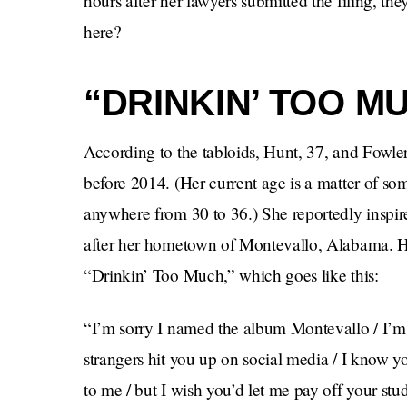
hours after her lawyers submitted the filing, 
here?
“DRINKIN’ TOO M
According to the tabloids, Hunt, 37, and Fowle
before 2014. (Her current age is a matter of some 
anywhere from 30 to 36.) She reportedly inspir
after her hometown of Montevallo, Alabama. He 
“Drinkin’ Too Much,” which goes like this:
“I’m sorry I named the album Montevallo / I’
strangers hit you up on social media / I know 
to me / but I wish you’d let me pay off your st