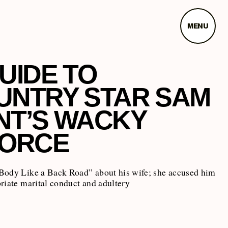
MENU
UIDE TO
UNTRY STAR SAM
NT’S WACKY
VORCE
Body Like a Back Road” about his wife; she accused him
riate marital conduct and adultery