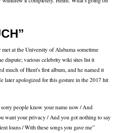
they withdrew it completely. Hmm. What’s going on
UCH”
r met at the University of Alabama sometime
dispute; various celebrity wiki sites list it
ed much of Hunt’s first album, and he named it
later apologized for this gesture in the 2017 hit
m sorry people know your name now / And
you want your privacy / And you got nothing to say
udent loans / With these songs you gave me”