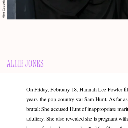
ALLIE JONES
On Friday, February 18, Hannah Lee Fowler file
years, the pop-country star Sam Hunt. As far as 
brutal: She accused Hunt of inappropriate mari
adultery. She also revealed she is pregnant with 