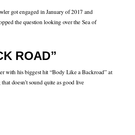
owler got engaged in January of 2017 and
popped the question looking over the Sea of
CK ROAD”
er with his biggest hit “Body Like a Backroad” at
that doesn’t sound quite as good live