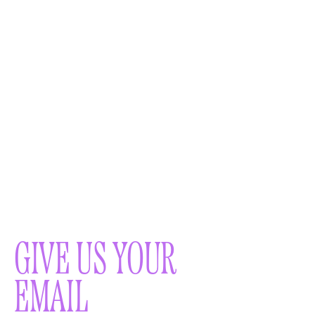
GIVE US YOUR
EMAIL