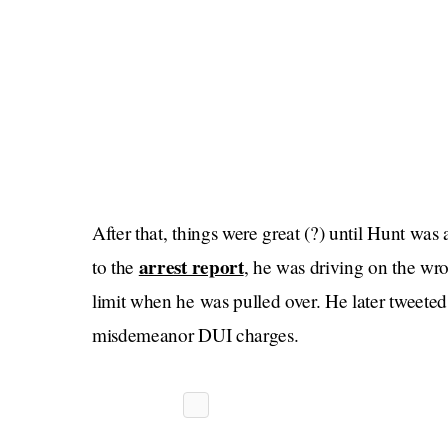
After that, things were great (?) until Hunt was
arrest report
to the
, he was driving on the wr
limit when he was pulled over. He later tweete
misdemeanor DUI charges.