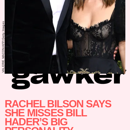
VALERIE MACON/AFP/Getty Images
RACHEL BILSON SAYS
SHE MISSES BILL
HADER’S BIG