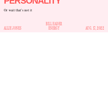
PERSONALITY
Or wait that’s not it
BILL HADER
ALLIE JONES
ENERGY
AUG. 17, 2022
Since he filed for divorce from his wife and the mother of his
three children in 2017, Bill Hader has enjoyed a couple of
high-profile relationships. He started dating Rachel Bilson in
Tulsa, Oklahoma, for
2019, taking her to his hometown of
Christmas
and to the Golden Globes a few months later.
(They first met on the set of the comedy
The To-Do List
in
2013, which incidentally was written and directed by
Hader’s then-wife Maggie Carey.)