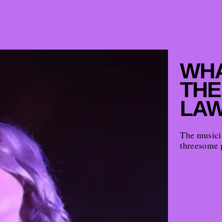
WHA
THE
LAW
The musicia
threesome 