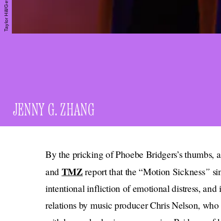
JENNY G. ZHANG
By the pricking of Phoebe Bridgers’s thumbs, 
TMZ
”
and
report that the “Motion Sickness
si
intentional infliction of emotional distress, an
relations by music producer Chris Nelson, who 