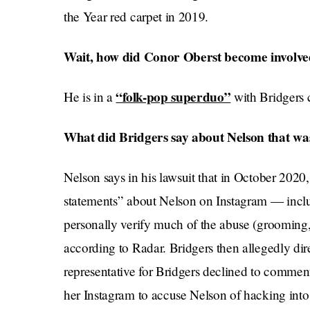
the Year red carpet in 2019.
Wait, how did Conor Oberst become involved
“folk-pop superduo”
He is in a
with Bridgers 
What did Bridgers say about Nelson that w
Nelson says in his lawsuit that in October 2020
statements” about Nelson on Instagram — inclu
personally verify much of the abuse (grooming
according to Radar. Bridgers then allegedly dir
representative for Bridgers declined to comment
her Instagram to accuse Nelson of hacking into 