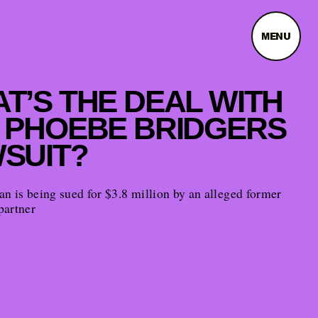
MENU
T’S THE DEAL WITH
 PHOEBE BRIDGERS
SUIT?
n is being sued for $3.8 million by an alleged former
partner