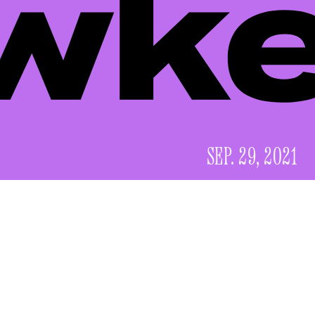
SEP. 29, 2021