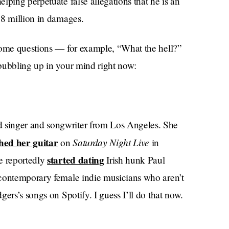
lping perpetuate false allegations that he is an
.8 million in damages.
some questions — for example, “What the hell?”
bubbling up in your mind right now:
 singer and songwriter from Los Angeles. She
hed her guitar
Saturday Night Live
on
in
started dating
e reportedly
Irish hunk Paul
 contemporary female indie musicians who aren’t
ers’s songs on Spotify. I guess I’ll do that now.