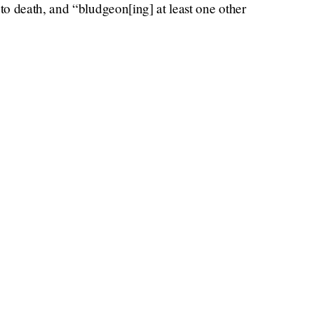
o death, and “bludgeon[ing] at least one other
per
Vulture
n filed a lawsuit in December 2020,
nt and could not be reached. Gawker could not
incidents.