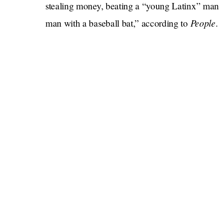
stealing money, beating a “young Latinx” man t
People
man with a baseball bat,” according to
.
Did that stuff really happen?!
Nelson says no. Bannon — against whom Nelso
— appears to have deleted her Instagram accou
locate any news reports mentioning the alleged 
Yikes if true…
Yeah…
What does Bridgers have to say about this?