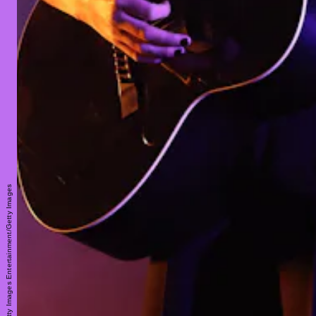
Taylor Hill/Getty Images Entertainment/Getty Images