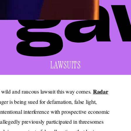
LAWSUITS
Radar
a wild and raucous lawsuit this way comes.
nger is being sued for defamation, false light,
d intentional interference with prospective economic
allegedly previously participated in threesomes