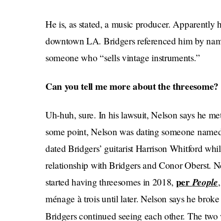
He is, as stated, a music producer. Apparently
downtown LA. Bridgers referenced him by nam
someone who “sells vintage instruments.”
Can you tell me more about the threesome?
Uh-huh, sure. In his lawsuit, Nelson says he m
some point, Nelson was dating someone named
dated Bridgers’ guitarist Harrison Whitford whi
relationship with Bridgers and Conor Oberst. N
per
People
started having threesomes in 2018,
ménage à trois until later. Nelson says he bro
Bridgers continued seeing each other. The two