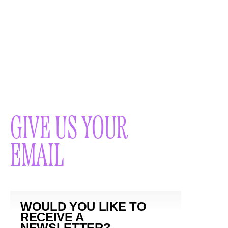
GIVE US YOUR
EMAIL
WOULD YOU LIKE TO
RECEIVE A
NEWSLETTER?