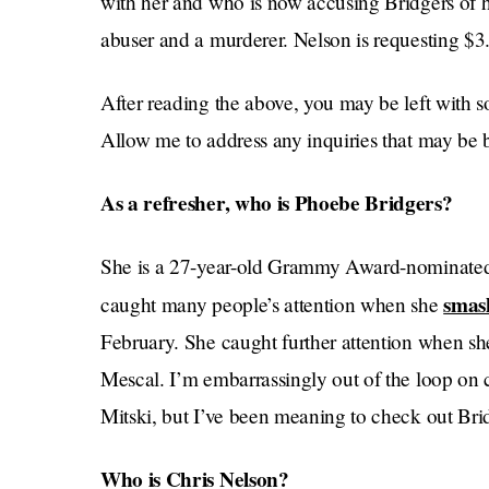
with her and who is now accusing Bridgers of he
abuser and a murderer. Nelson is requesting $3
After reading the above, you may be left with 
Allow me to address any inquiries that may be 
As a refresher, who is Phoebe Bridgers?
She is a 27-year-old Grammy Award-nominated
smas
caught many people’s attention when she
February. She caught further attention when sh
Mescal. I’m embarrassingly out of the loop on
Mitski, but I’ve been meaning to check out Bridg
Who is Chris Nelson?