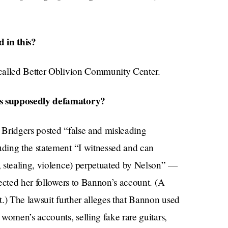
 in this?
called Better Oblivion Community Center.
as supposedly defamatory?
, Bridgers posted “false and misleading
ding the statement “I witnessed and can
, stealing, violence) perpetuated by Nelson” —
ected her followers to Bannon’s account. (A
.) The lawsuit further alleges that Bannon used
women’s accounts, selling fake rare guitars,