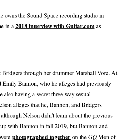
 he owns the Sound Space recording studio in
2018 interview with Guitar.com
e in a
as
et Bridgers through her drummer Marshall Vore. At
 Emily Bannon, who he alleges had previously
le also having a secret three-way sexual
elson alleges that he, Bannon, and Bridgers
, although Nelson didn’t learn about the previous
ke up with Bannon in fall 2019, but Bannon and
photographed together
GQ
 were
on the
Men of