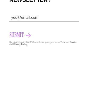
SUBMIT
By subscribing to this BDG newsletter, you agree to our
Terms of Service
and
Privacy Policy